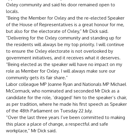
Oxley community and said his door remained open to
locals.
“Being the Member for Oxley and the re-elected Speaker
of the House of Representatives is a great honour for me,
but also for the electorate of Oxley,” Mr Dick said.
“Delivering for the Oxley community and standing up for
the residents will always be my top priority. I will continue
to ensure the Oxley electorate is not overlooked by
government initiatives, and it receives what it deserves.
“Being elected as the speaker will have no impact on my
role as Member for Oxley. I will always make sure our
community gets its fair share.”
Labor colleague MP Joanne Ryan and Nationals MP Michael
McCormack, who nominated and seconded Mr Dick as a
candidate for the role, ‘dragged’ him to the speaker’s chair,
as per tradition, where he made his first speech as Speaker
of the 48th Parliament on Tuesday 22 July.
“Over the last three years I’ve been committed to making
this place a place of change, a respectful and safe
workplace,” Mr Dick said.