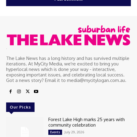
.
The Lake News has a long history and has survived multiple
iterations. At MyCity Media, we're excited to bring you
hyperlocal news which is done your way - interactive,
exposing important issues, and celebrating local success.
Got a news story? Email it to media@mycitylogan.com.au.
Our Picks
Forest Lake High marks 25 years with
community celebration
July 29, 2026
Events