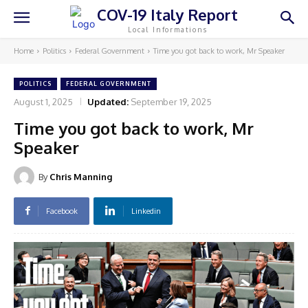
COV-19 Italy Report
Local Informations
Home
Politics
Federal Government
Time you got back to work, Mr Speaker
POLITICS
FEDERAL GOVERNMENT
August 1, 2025
Updated:
September 19, 2025
Time you got back to work, Mr
Speaker
By
Chris Manning
Facebook
Linkedin