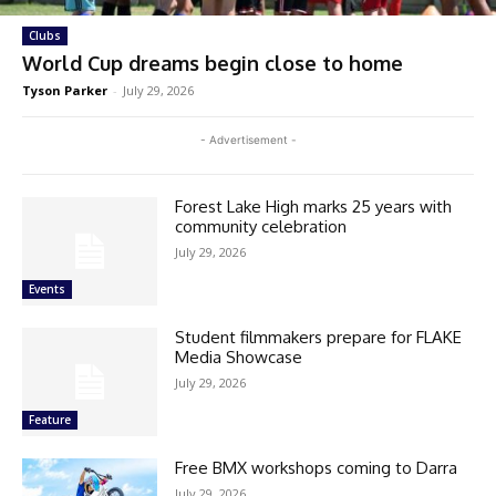
Clubs
World Cup dreams begin close to home
Tyson Parker
-
July 29, 2026
- Advertisement -
Forest Lake High marks 25 years with
community celebration
July 29, 2026
Events
Student filmmakers prepare for FLAKE
Media Showcase
July 29, 2026
Feature
Free BMX workshops coming to Darra
July 29, 2026