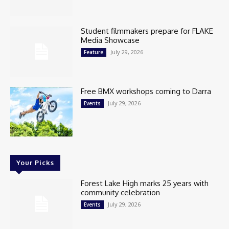
Student filmmakers prepare for FLAKE
Media Showcase
July 29, 2026
Feature
Free BMX workshops coming to Darra
July 29, 2026
Events
Your Picks
Forest Lake High marks 25 years with
community celebration
July 29, 2026
Events