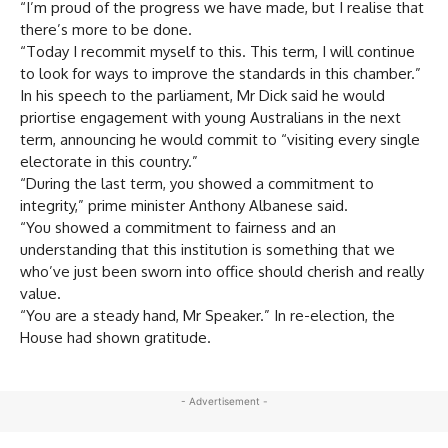
“I’m proud of the progress we have made, but I realise that
there’s more to be done.
“Today I recommit myself to this. This term, I will continue
to look for ways to improve the standards in this chamber.”
In his speech to the parliament, Mr Dick said he would
priortise engagement with young Australians in the next
term, announcing he would commit to “visiting every single
electorate in this country.”
“During the last term, you showed a commitment to
integrity,” prime minister Anthony Albanese said.
“You showed a commitment to fairness and an
understanding that this institution is something that we
who’ve just been sworn into office should cherish and really
value.
“You are a steady hand, Mr Speaker.” In re-election, the
House had shown gratitude.
- Advertisement -