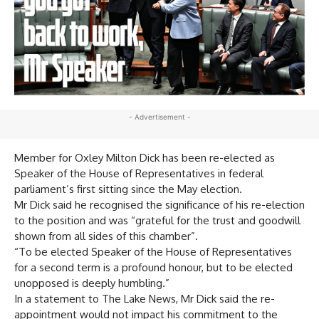
- Advertisement -
Member for Oxley Milton Dick has been re-elected as
Speaker of the House of Representatives in federal
parliament’s first sitting since the May election.
Mr Dick said he recognised the significance of his re-election
to the position and was “grateful for the trust and goodwill
shown from all sides of this chamber”.
“To be elected Speaker of the House of Representatives
for a second term is a profound honour, but to be elected
unopposed is deeply humbling.”
In a statement to The Lake News, Mr Dick said the re-
appointment would not impact his commitment to the