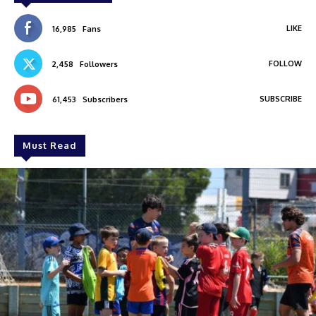
LIKE
16,985
Fans
FOLLOW
2,458
Followers
SUBSCRIBE
61,453
Subscribers
Must Read