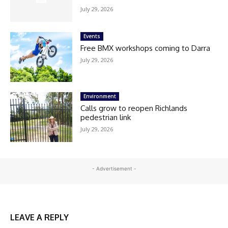
July 29, 2026
Events
Free BMX workshops coming to Darra
July 29, 2026
Environment
Calls grow to reopen Richlands
pedestrian link
July 29, 2026
- Advertisement -
LEAVE A REPLY