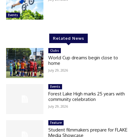
Events
Related News
Clubs
World Cup dreams begin close to
home
July 29, 2026
Events
Forest Lake High marks 25 years with
community celebration
July 29, 2026
Feature
Student filmmakers prepare for FLAKE
Media Showcase