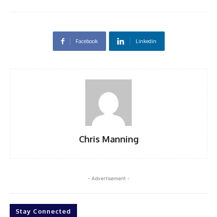
Facebook
Linkedin
Chris Manning
- Advertisement -
Stay Connected