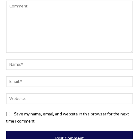
Comment:
Na
Ema
Web
Save my name, email, and website in this browser for the next
time I comment.