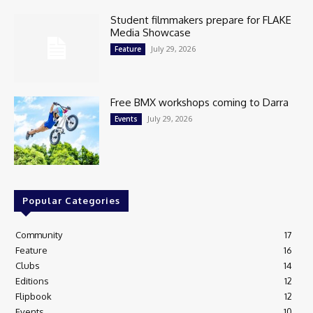
Student filmmakers prepare for FLAKE
Media Showcase
July 29, 2026
Feature
Free BMX workshops coming to Darra
July 29, 2026
Events
Popular Categories
Community
17
Feature
16
Clubs
14
Editions
12
Flipbook
12
Events
10