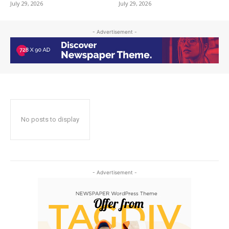
July 29, 2026
July 29, 2026
- Advertisement -
No posts to display
- Advertisement -