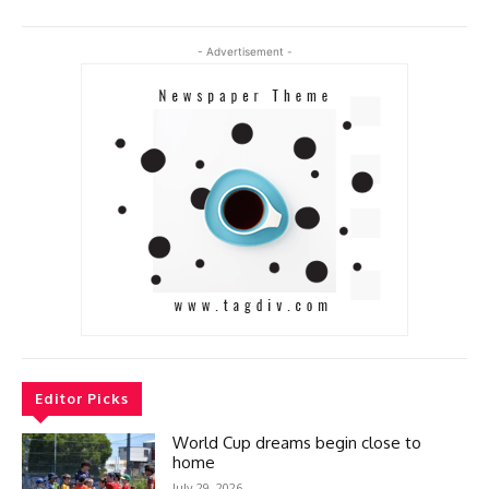
- Advertisement -
Editor Picks
World Cup dreams begin close to
home
July 29, 2026