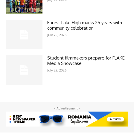
Forest Lake High marks 25 years with
community celebration
July 29, 2026
Student filmmakers prepare for FLAKE
Media Showcase
July 29, 2026
- Advertisement -