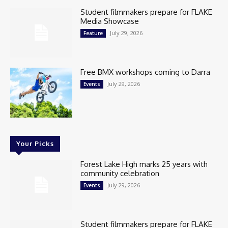
Student filmmakers prepare for FLAKE
Media Showcase
July 29, 2026
Feature
Free BMX workshops coming to Darra
July 29, 2026
Events
Your Picks
Forest Lake High marks 25 years with
community celebration
July 29, 2026
Events
Student filmmakers prepare for FLAKE