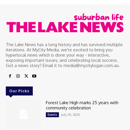
.
The Lake News has a long history and has survived multiple
iterations. At MyCity Media, we're excited to bring you
hyperlocal news which is done your way - interactive,
exposing important issues, and celebrating local success.
Got a news story? Email it to media@mycitylogan.com.au.
Our Picks
Forest Lake High marks 25 years with
community celebration
July 29, 2026
Events