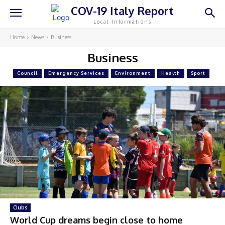
COV-19 Italy Report
Local Informations
Home
News
Business
Business
Council
Emergency Services
Environment
Health
Sport
Clubs
World Cup dreams begin close to home