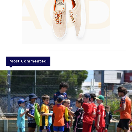
Most Commented