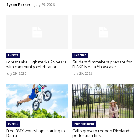
Tyson Parker
-
July 29, 2026
Events
Feature
Forest Lake High marks 25 years
Student filmmakers prepare for
with community celebration
FLAKE Media Showcase
July 29, 2026
July 29, 2026
Events
Environment
Free BMX workshops coming to
Calls grow to reopen Richlands
Darra
pedestrian link