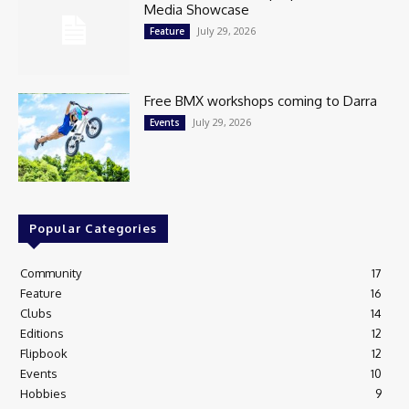
Media Showcase
July 29, 2026
Feature
Free BMX workshops coming to Darra
July 29, 2026
Events
Popular Categories
Community
17
Feature
16
Clubs
14
Editions
12
Flipbook
12
Events
10
Hobbies
9