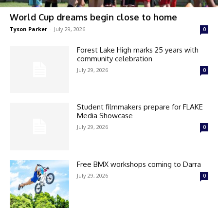
World Cup dreams begin close to home
Tyson Parker
-
July 29, 2026
0
Forest Lake High marks 25 years with
community celebration
July 29, 2026
0
Student filmmakers prepare for FLAKE
Media Showcase
July 29, 2026
0
Free BMX workshops coming to Darra
July 29, 2026
0