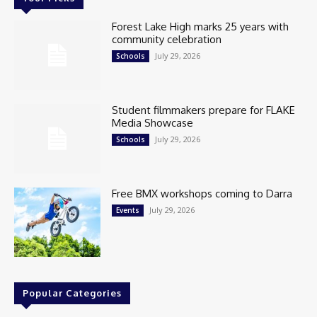
Forest Lake High marks 25 years with
community celebration
July 29, 2026
Schools
Student filmmakers prepare for FLAKE
Media Showcase
July 29, 2026
Schools
Free BMX workshops coming to Darra
July 29, 2026
Events
Popular Categories