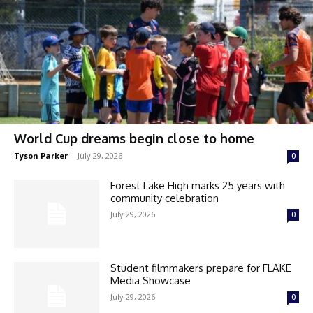
World Cup dreams begin close to home
Tyson Parker
-
July 29, 2026
0
Forest Lake High marks 25 years with
community celebration
July 29, 2026
0
Student filmmakers prepare for FLAKE
Media Showcase
July 29, 2026
0