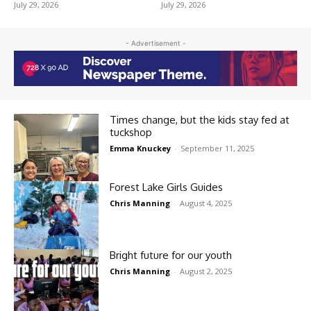
July 29, 2026
July 29, 2026
- Advertisement -
Times change, but the kids stay fed at
tuckshop
Emma Knuckey
-
September 11, 2025
Forest Lake Girls Guides
Chris Manning
-
August 4, 2025
Bright future for our youth
Chris Manning
-
August 2, 2025