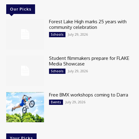
Our Picks
Forest Lake High marks 25 years with
community celebration
July 29, 2026
Schools
Student filmmakers prepare for FLAKE
Media Showcase
July 29, 2026
Schools
Free BMX workshops coming to Darra
July 29, 2026
Events
Your Picks