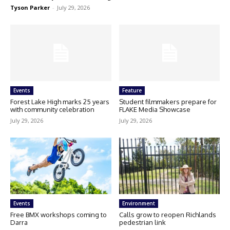
Tyson Parker
-
July 29, 2026
Events
Feature
Forest Lake High marks 25 years
Student filmmakers prepare for
with community celebration
FLAKE Media Showcase
July 29, 2026
July 29, 2026
Events
Environment
Free BMX workshops coming to
Calls grow to reopen Richlands
Darra
pedestrian link