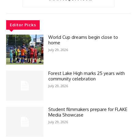
Editor Picks
World Cup dreams begin close to
home
July 29, 2026
Forest Lake High marks 25 years with
community celebration
July 29, 2026
Student filmmakers prepare for FLAKE
Media Showcase
July 29, 2026