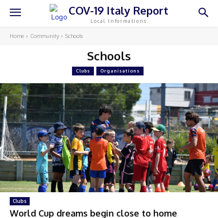
COV-19 Italy Report
Local Informations
Home
Community
Schools
Schools
Clubs
Organisations
Clubs
World Cup dreams begin close to home