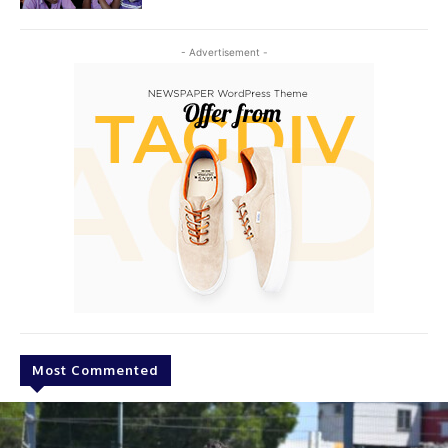
- Advertisement -
Most Commented