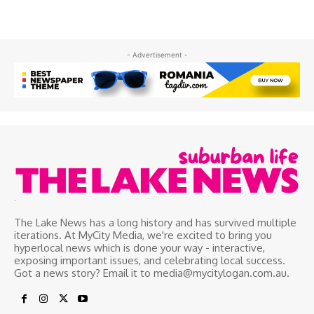
- Advertisement -
.
The Lake News has a long history and has survived multiple
iterations. At MyCity Media, we're excited to bring you
hyperlocal news which is done your way - interactive,
exposing important issues, and celebrating local success.
Got a news story? Email it to media@mycitylogan.com.au.