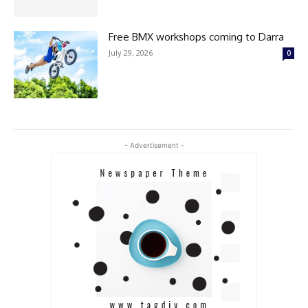
Free BMX workshops coming to Darra
July 29, 2026
0
- Advertisement -