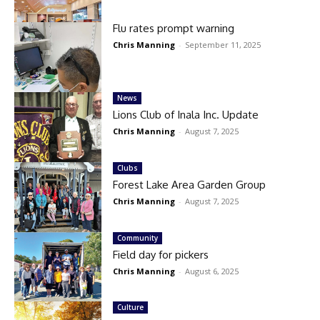
Flu rates prompt warning
Chris Manning
-
September 11, 2025
News
Lions Club of Inala Inc. Update
Chris Manning
-
August 7, 2025
Clubs
Forest Lake Area Garden Group
Chris Manning
-
August 7, 2025
Community
Field day for pickers
Chris Manning
-
August 6, 2025
Culture