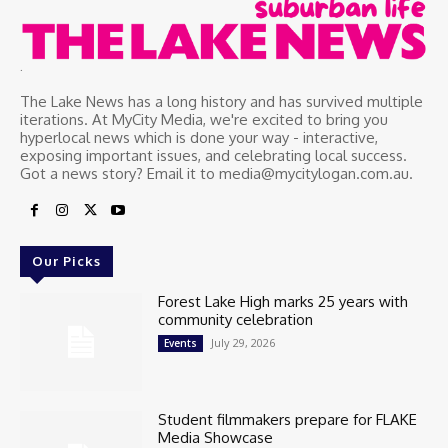
.
The Lake News has a long history and has survived multiple
iterations. At MyCity Media, we're excited to bring you
hyperlocal news which is done your way - interactive,
exposing important issues, and celebrating local success.
Got a news story? Email it to media@mycitylogan.com.au.
Our Picks
Forest Lake High marks 25 years with
community celebration
July 29, 2026
Events
Student filmmakers prepare for FLAKE
Media Showcase