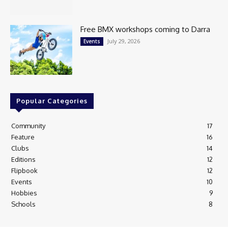
Free BMX workshops coming to Darra
July 29, 2026
Events
Popular Categories
Community
17
Feature
16
Clubs
14
Editions
12
Flipbook
12
Events
10
Hobbies
9
Schools
8