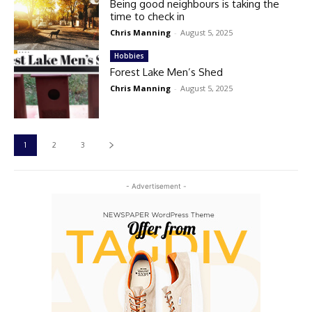
Being good neighbours is taking the
time to check in
Chris Manning
-
August 5, 2025
Hobbies
Forest Lake Men’s Shed
Chris Manning
-
August 5, 2025
1
2
3
- Advertisement -