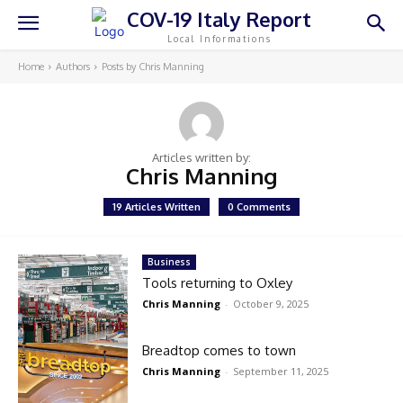
COV-19 Italy Report
Local Informations
Home
Authors
Posts by Chris Manning
Articles written by:
Chris Manning
19 Articles Written
0 Comments
Business
Tools returning to Oxley
Chris Manning
-
October 9, 2025
Breadtop comes to town
Chris Manning
-
September 11, 2025