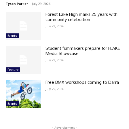
Tyson Parker
-
July 29, 2026
Forest Lake High marks 25 years with
community celebration
July 29, 2026
Events
Student filmmakers prepare for FLAKE
Media Showcase
July 29, 2026
Feature
Free BMX workshops coming to Darra
July 29, 2026
Events
- Advertisement -