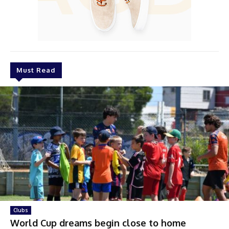
Must Read
Clubs
World Cup dreams begin close to home