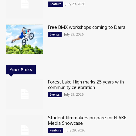
July 29, 2026
Feature
Free BMX workshops coming to Darra
July 29, 2026
Events
Your Picks
Forest Lake High marks 25 years with
community celebration
July 29, 2026
Events
Student filmmakers prepare for FLAKE
Media Showcase
July 29, 2026
Feature