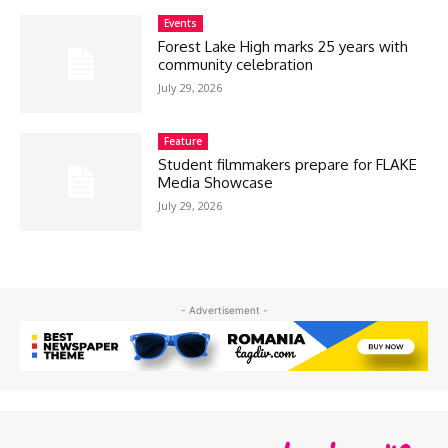
Events
Forest Lake High marks 25 years with
community celebration
July 29, 2026
Feature
Student filmmakers prepare for FLAKE
Media Showcase
July 29, 2026
- Advertisement -