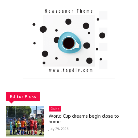
Editor Picks
Clubs
World Cup dreams begin close to
home
July 29, 2026