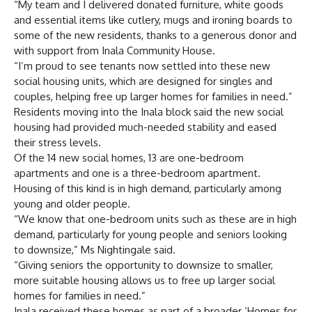
“My team and I delivered donated furniture, white goods
and essential items like cutlery, mugs and ironing boards to
some of the new residents, thanks to a generous donor and
with support from Inala Community House.
“I’m proud to see tenants now settled into these new
social housing units, which are designed for singles and
couples, helping free up larger homes for families in need.”
Residents moving into the Inala block said the new social
housing had provided much-needed stability and eased
their stress levels.
Of the 14 new social homes, 13 are one-bedroom
apartments and one is a three-bedroom apartment.
Housing of this kind is in high demand, particularly among
young and older people.
“We know that one-bedroom units such as these are in high
demand, particularly for young people and seniors looking
to downsize,” Ms Nightingale said.
“Giving seniors the opportunity to downsize to smaller,
more suitable housing allows us to free up larger social
homes for families in need.”
Inala received these homes as part of a broader ‘Homes for