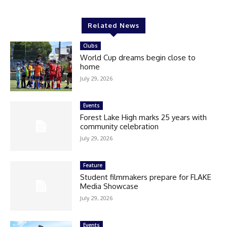
Related News
Clubs
World Cup dreams begin close to
home
July 29, 2026
Events
Forest Lake High marks 25 years with
community celebration
July 29, 2026
Feature
Student filmmakers prepare for FLAKE
Media Showcase
July 29, 2026
Events