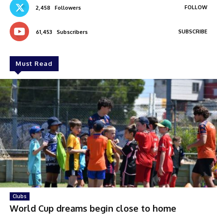
FOLLOW
2,458
Followers
SUBSCRIBE
61,453
Subscribers
Must Read
Clubs
World Cup dreams begin close to home