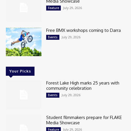
Media Showcase
July 29, 2026
Feature
Free BMX workshops coming to Darra
July 29, 2026
Events
Your Picks
Forest Lake High marks 25 years with
community celebration
July 29, 2026
Events
Student filmmakers prepare for FLAKE
Media Showcase
July 29, 2026
Feature