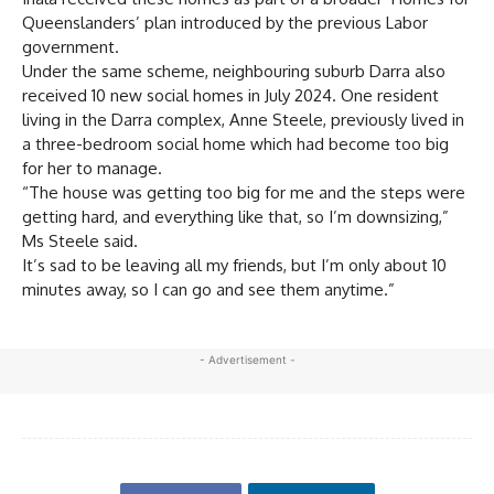
Queenslanders’ plan introduced by the previous Labor
government.
Under the same scheme, neighbouring suburb Darra also
received 10 new social homes in July 2024. One resident
living in the Darra complex, Anne Steele, previously lived in
a three-bedroom social home which had become too big
for her to manage.
“The house was getting too big for me and the steps were
getting hard, and everything like that, so I’m downsizing,”
Ms Steele said.
It’s sad to be leaving all my friends, but I’m only about 10
minutes away, so I can go and see them anytime.”
- Advertisement -