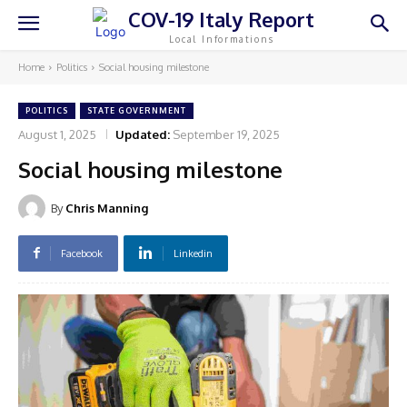
COV-19 Italy Report
Local Informations
Home
Politics
Social housing milestone
POLITICS
STATE GOVERNMENT
August 1, 2025
Updated:
September 19, 2025
Social housing milestone
By
Chris Manning
Facebook
Linkedin