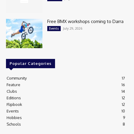
Free BMX workshops coming to Darra
July 29, 2026
Events
Popular Categories
Community
17
Feature
16
Clubs
14
Editions
12
Flipbook
12
Events
10
Hobbies
9
Schools
8