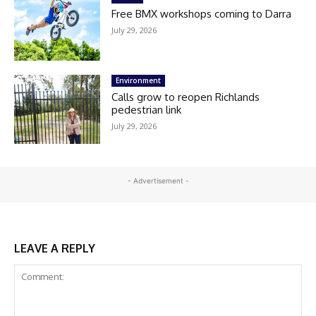
Free BMX workshops coming to Darra
July 29, 2026
Environment
Calls grow to reopen Richlands
pedestrian link
July 29, 2026
- Advertisement -
LEAVE A REPLY