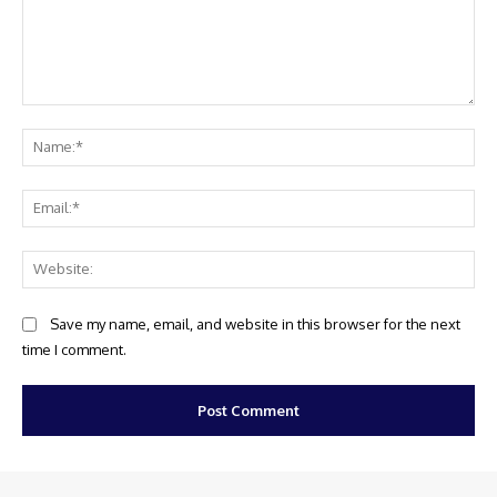
Comment:
Na
Ema
Web
Save my name, email, and website in this browser for the next
time I comment.