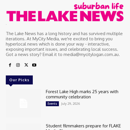
.
The Lake News has a long history and has survived multiple
iterations. At MyCity Media, we're excited to bring you
hyperlocal news which is done your way - interactive,
exposing important issues, and celebrating local success.
Got a news story? Email it to media@mycitylogan.com.au.
Our Picks
Forest Lake High marks 25 years with
community celebration
July 29, 2026
Events
Student filmmakers prepare for FLAKE