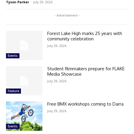
Tyson Parker
-
July 29, 2026
- Advertisement -
Forest Lake High marks 25 years with
community celebration
July 29, 2026
Events
Student filmmakers prepare for FLAKE
Media Showcase
July 29, 2026
Feature
Free BMX workshops coming to Darra
July 29, 2026
Events