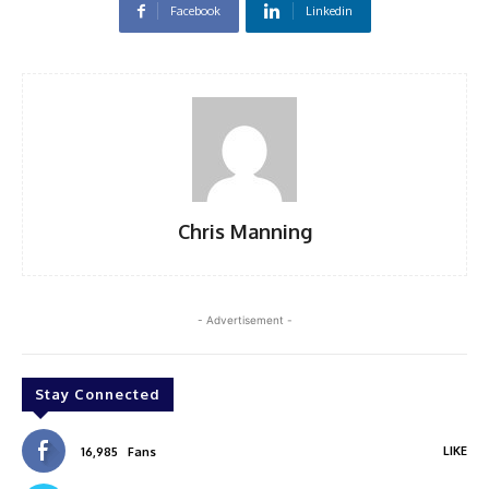
Facebook
Linkedin
Chris Manning
- Advertisement -
Stay Connected
LIKE
16,985
Fans