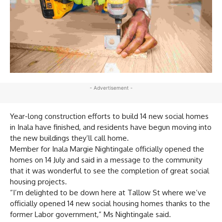
- Advertisement -
Year-long construction efforts to build 14 new social homes
in Inala have finished, and residents have begun moving into
the new buildings they’ll call home.
Member for Inala Margie Nightingale officially opened the
homes on 14 July and said in a message to the community
that it was wonderful to see the completion of great social
housing projects.
“I’m delighted to be down here at Tallow St where we’ve
officially opened 14 new social housing homes thanks to the
former Labor government,” Ms Nightingale said.