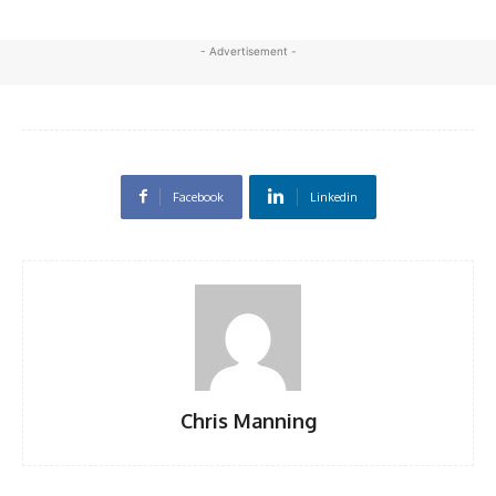
- Advertisement -
Facebook
Linkedin
Chris Manning