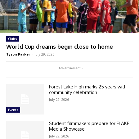
Clubs
World Cup dreams begin close to home
Tyson Parker
-
July 29, 2026
- Advertisement -
Forest Lake High marks 25 years with
community celebration
July 29, 2026
Events
Student filmmakers prepare for FLAKE
Media Showcase
July 29, 2026