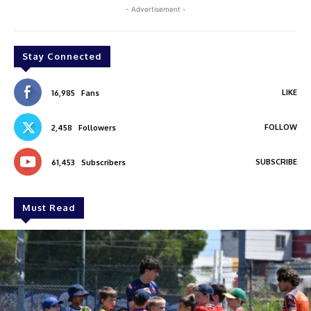
- Advertisement -
Stay Connected
LIKE
16,985
Fans
FOLLOW
2,458
Followers
SUBSCRIBE
61,453
Subscribers
Must Read