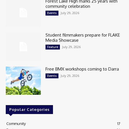
Forest Lake High marks 25 years with
community celebration
July 29, 2026
Events
Student filmmakers prepare for FLAKE
Media Showcase
July 29, 2026
Feature
Free BMX workshops coming to Darra
July 29, 2026
Events
Popular Categories
Community
17