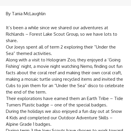
By Tania McLaughlin
It’s been a while since we shared our adventures at
Richlands – Forest Lake Scout Group, so we have lots to
share.
Our Joeys spent all of term 2 exploring their “Under the
Sea” themed activities.
Along with a visit to Hologram Zoo, they enjoyed a ‘Going
Fishing’ night, a movie night watching Nemo, finding out fun
facts about the coral reef and making their own coral craft,
making a mosaic turtle using recycled items and invited the
Cubs to join them for an “Under the Sea” disco to celebrate
the end of the term.
Their explorations have earned them an Earth Tribe – Tide
Turners Plastic badge – one of the special badges.
During the holidays we also enjoyed a fun day out at Snow
4 Kids and completed our Outdoor Adventure Skills –
Alpine Grade 1 badges.
During term 3 the Joey Scouts have chosen to work toward