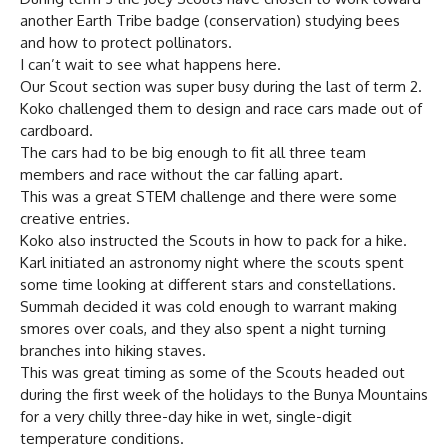
another Earth Tribe badge (conservation) studying bees
and how to protect pollinators.
I can’t wait to see what happens here.
Our Scout section was super busy during the last of term 2.
Koko challenged them to design and race cars made out of
cardboard.
The cars had to be big enough to fit all three team
members and race without the car falling apart.
This was a great STEM challenge and there were some
creative entries.
Koko also instructed the Scouts in how to pack for a hike.
Karl initiated an astronomy night where the scouts spent
some time looking at different stars and constellations.
Summah decided it was cold enough to warrant making
smores over coals, and they also spent a night turning
branches into hiking staves.
This was great timing as some of the Scouts headed out
during the first week of the holidays to the Bunya Mountains
for a very chilly three-day hike in wet, single-digit
temperature conditions.