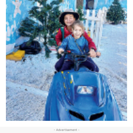
- Advertisement -