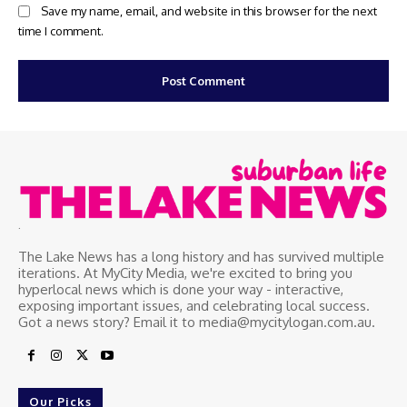
Save my name, email, and website in this browser for the next
time I comment.
.
The Lake News has a long history and has survived multiple
iterations. At MyCity Media, we're excited to bring you
hyperlocal news which is done your way - interactive,
exposing important issues, and celebrating local success.
Got a news story? Email it to media@mycitylogan.com.au.
Our Picks