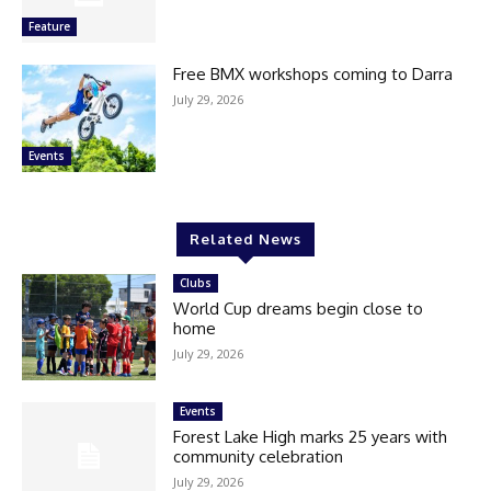
Feature
Free BMX workshops coming to Darra
July 29, 2026
Events
Related News
Clubs
World Cup dreams begin close to
home
July 29, 2026
Events
Forest Lake High marks 25 years with
community celebration
July 29, 2026