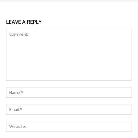
LEAVE A REPLY
Comment:
Na
Ema
Web