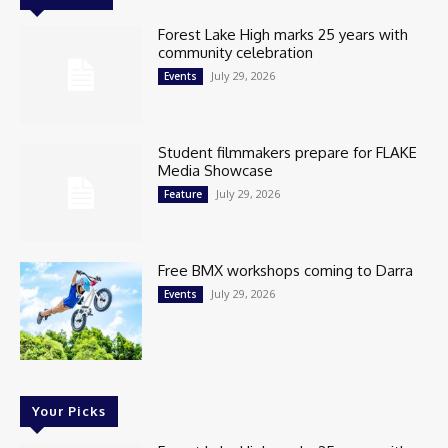
Forest Lake High marks 25 years with
community celebration
July 29, 2026
Events
Student filmmakers prepare for FLAKE
Media Showcase
July 29, 2026
Feature
Free BMX workshops coming to Darra
July 29, 2026
Events
Your Picks