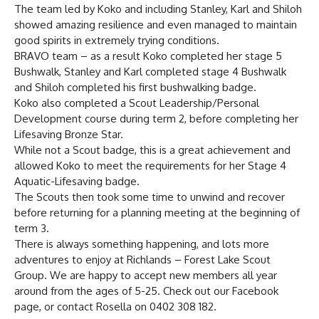
The team led by Koko and including Stanley, Karl and Shiloh
showed amazing resilience and even managed to maintain
good spirits in extremely trying conditions.
BRAVO team – as a result Koko completed her stage 5
Bushwalk, Stanley and Karl completed stage 4 Bushwalk
and Shiloh completed his first bushwalking badge.
Koko also completed a Scout Leadership/Personal
Development course during term 2, before completing her
Lifesaving Bronze Star.
While not a Scout badge, this is a great achievement and
allowed Koko to meet the requirements for her Stage 4
Aquatic-Lifesaving badge.
The Scouts then took some time to unwind and recover
before returning for a planning meeting at the beginning of
term 3.
There is always something happening, and lots more
adventures to enjoy at Richlands – Forest Lake Scout
Group. We are happy to accept new members all year
around from the ages of 5-25. Check out our Facebook
page, or contact Rosella on 0402 308 182.