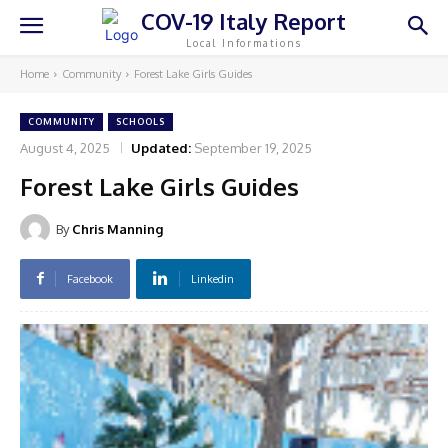
COV-19 Italy Report
Local Informations
Home
Community
Forest Lake Girls Guides
COMMUNITY
SCHOOLS
August 4, 2025
Updated:
September 19, 2025
Forest Lake Girls Guides
By
Chris Manning
Facebook
Linkedin