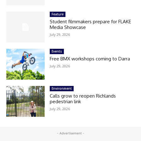
Feature
Student filmmakers prepare for FLAKE
Media Showcase
July 29, 2026
Events
Free BMX workshops coming to Darra
July 29, 2026
Environment
Calls grow to reopen Richlands
pedestrian link
July 29, 2026
- Advertisement -