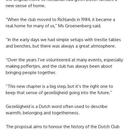
new sense of home.
“When the club moved to Richlands in 1984, it became a
real home for many of us,” Ms Groenenberg said.
“In the early days we had simple setups with trestle tables
and benches, but there was always a great atmosphere.
“Over the years I’ve volunteered at many events, especially
making poffertjes, and the club has always been about
bringing people together.
“This new chapter is a big step, but it’s the right one to
keep that sense of gezelligheid going into the future.”
Gezelligheid is a Dutch word often used to describe
warmth, belonging and togetherness.
The proposal aims to honour the history of the Dutch Club