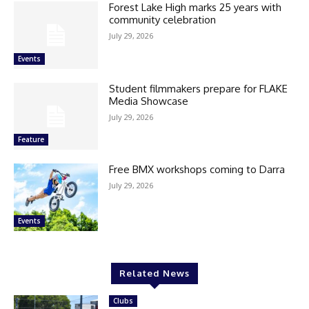
Forest Lake High marks 25 years with
community celebration
July 29, 2026
Events
Student filmmakers prepare for FLAKE
Media Showcase
July 29, 2026
Feature
Free BMX workshops coming to Darra
July 29, 2026
Events
Related News
Clubs