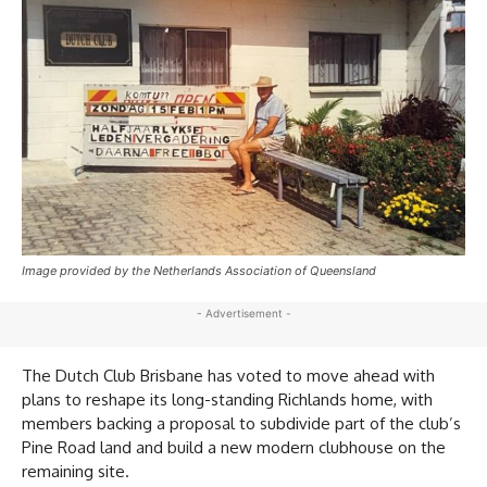
Image provided by the Netherlands Association of Queensland
- Advertisement -
The Dutch Club Brisbane has voted to move ahead with
plans to reshape its long-standing Richlands home, with
members backing a proposal to subdivide part of the club’s
Pine Road land and build a new modern clubhouse on the
remaining site.