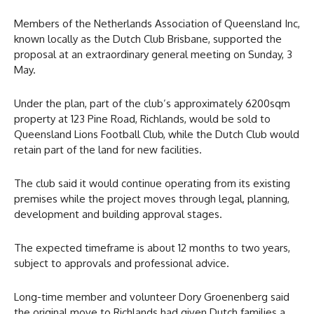
Members of the Netherlands Association of Queensland Inc,
known locally as the Dutch Club Brisbane, supported the
proposal at an extraordinary general meeting on Sunday, 3
May.
Under the plan, part of the club’s approximately 6200sqm
property at 123 Pine Road, Richlands, would be sold to
Queensland Lions Football Club, while the Dutch Club would
retain part of the land for new facilities.
The club said it would continue operating from its existing
premises while the project moves through legal, planning,
development and building approval stages.
The expected timeframe is about 12 months to two years,
subject to approvals and professional advice.
Long-time member and volunteer Dory Groenenberg said
the original move to Richlands had given Dutch families a