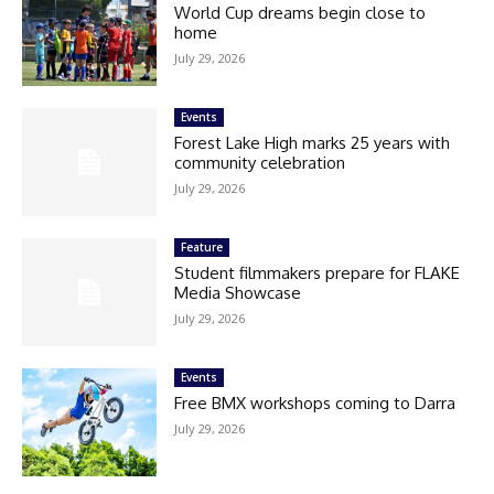
World Cup dreams begin close to
home
July 29, 2026
Events
Forest Lake High marks 25 years with
community celebration
July 29, 2026
Feature
Student filmmakers prepare for FLAKE
Media Showcase
July 29, 2026
Events
Free BMX workshops coming to Darra
July 29, 2026