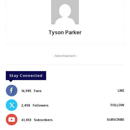
Tyson Parker
- Advertisement -
Stay Connected
LIKE
16,985
Fans
FOLLOW
2,458
Followers
SUBSCRIBE
61,453
Subscribers