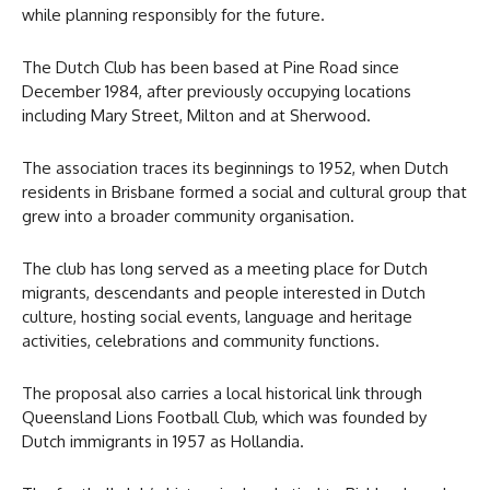
while planning responsibly for the future.
The Dutch Club has been based at Pine Road since
December 1984, after previously occupying locations
including Mary Street, Milton and at Sherwood.
The association traces its beginnings to 1952, when Dutch
residents in Brisbane formed a social and cultural group that
grew into a broader community organisation.
The club has long served as a meeting place for Dutch
migrants, descendants and people interested in Dutch
culture, hosting social events, language and heritage
activities, celebrations and community functions.
The proposal also carries a local historical link through
Queensland Lions Football Club, which was founded by
Dutch immigrants in 1957 as Hollandia.