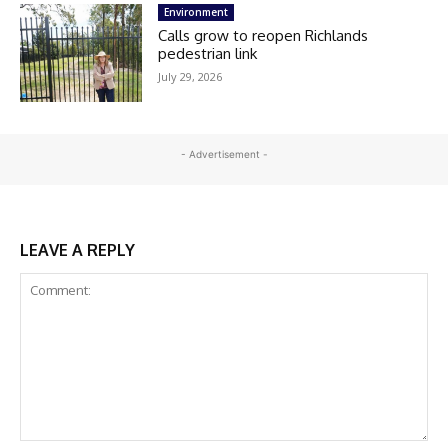
Environment
Calls grow to reopen Richlands
pedestrian link
July 29, 2026
- Advertisement -
LEAVE A REPLY