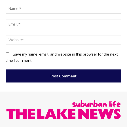
Comment:
Na
Ema
Web
Save my name, email, and website in this browser for the next
time I comment.
.