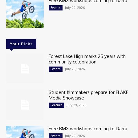
Free BMX workshops coming to Darra
July 29, 2026
Events
Your Picks
Forest Lake High marks 25 years with
community celebration
July 29, 2026
Events
Student filmmakers prepare for FLAKE
Media Showcase
July 29, 2026
Feature
Free BMX workshops coming to Darra
July 29, 2026
Events