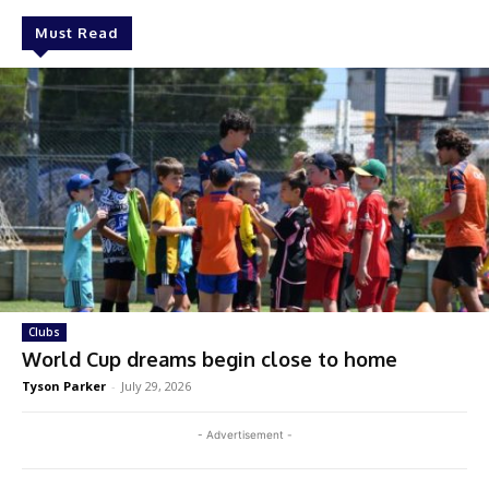
Must Read
Clubs
World Cup dreams begin close to home
Tyson Parker
-
July 29, 2026
- Advertisement -