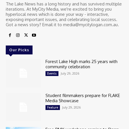
The Lake News has a long history and has survived multiple
iterations. At MyCity Media, we're excited to bring you
hyperlocal news which is done your way - interactive,
exposing important issues, and celebrating local success.
Got a news story? Email it to media@mycitylogan.com.au.
Our Picks
Forest Lake High marks 25 years with
community celebration
July 29, 2026
Events
Student filmmakers prepare for FLAKE
Media Showcase
July 29, 2026
Feature