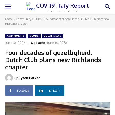
COV-19 Italy Report
Local Informations
Home
Community
Clubs
Four decades of gezelligheid: Dutch Club plans new
Richlands chapter
COMMUNITY
CLUBS
LOCAL NEWS
June 16, 2026
Updated:
June 16, 2026
Four decades of gezelligheid:
Dutch Club plans new Richlands
chapter
By
Tyson Parker
Facebook
Linkedin