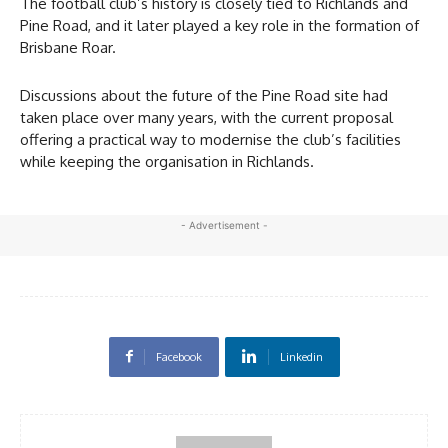
The football club’s history is closely tied to Richlands and
Pine Road, and it later played a key role in the formation of
Brisbane Roar.
Discussions about the future of the Pine Road site had
taken place over many years, with the current proposal
offering a practical way to modernise the club’s facilities
while keeping the organisation in Richlands.
- Advertisement -
Facebook
Linkedin