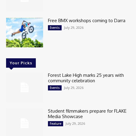
Free BMX workshops coming to Darra
July 29, 2026
Events
Your Picks
Forest Lake High marks 25 years with
community celebration
July 29, 2026
Events
Student filmmakers prepare for FLAKE
Media Showcase
July 29, 2026
Feature