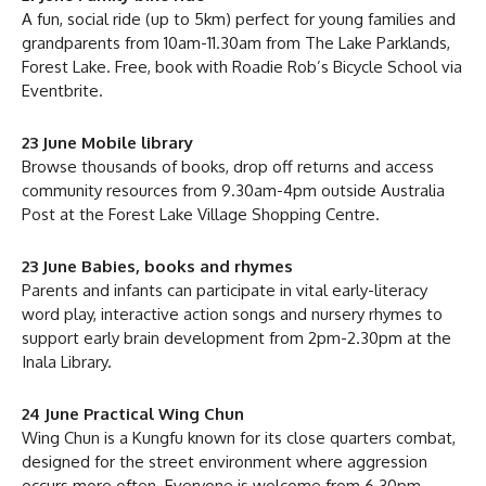
A fun, social ride (up to 5km) perfect for young families and
grandparents from 10am-11.30am from The Lake Parklands,
Forest Lake. Free, book with Roadie Rob’s Bicycle School via
Eventbrite.
23 June Mobile library
Browse thousands of books, drop off returns and access
community resources from 9.30am-4pm outside Australia
Post at the Forest Lake Village Shopping Centre.
23 June Babies, books and rhymes
Parents and infants can participate in vital early-literacy
word play, interactive action songs and nursery rhymes to
support early brain development from 2pm-2.30pm at the
Inala Library.
24 June Practical Wing Chun
Wing Chun is a Kungfu known for its close quarters combat,
designed for the street environment where aggression
occurs more often. Everyone is welcome from 6.30pm-