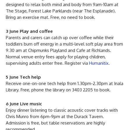
designed to relax both mind and body from 9am-10am at
The Stage, Forest Lake Parklands (near The Esplanade).
Bring an exercise mat. Free, no need to book.
3 June Play and coffee
Parents and carers can catch up over coffee while their
toddlers burn off energy in a multi-level soft play area from
9.30 am at Chipmunks Playland and Cafe at Richlands.
Normal venue entry fees apply for playing children,
supervising adults enter free. Register via
Humanitix
.
5 June Tech help
Receive one-on-one tech help from 1.30pm-2.30pm at Inala
Library. Free, phone the library on 3403 2205 to book.
6 June Live music
Enjoy dinner listening to classic acoustic cover tracks with
Chris Munro from 6pm-9pm at the Durack Tavern.
Admission is free, but table reservations are highly
recommended.