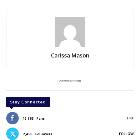
Carissa Mason
- Advertisement -
Stay Connected
LIKE
16,985
Fans
FOLLOW
2,458
Followers