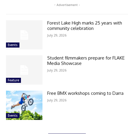
- Advertisement -
Forest Lake High marks 25 years with
community celebration
July 29, 2026
Events
Student filmmakers prepare for FLAKE
Media Showcase
July 29, 2026
Feature
Free BMX workshops coming to Darra
July 29, 2026
Events