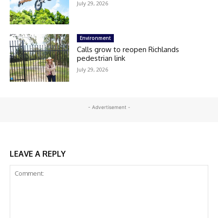
July 29, 2026
Environment
Calls grow to reopen Richlands
pedestrian link
July 29, 2026
- Advertisement -
LEAVE A REPLY