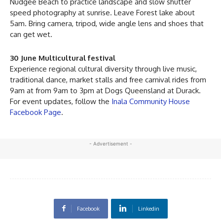
Nudgee Beach to practice landscape and slow shutter
speed photography at sunrise. Leave Forest lake about
5am. Bring camera, tripod, wide angle lens and shoes that
can get wet.
30 June Multicultural festival
Experience regional cultural diversity through live music,
traditional dance, market stalls and free carnival rides from
9am at from 9am to 3pm at Dogs Queensland at Durack.
For event updates, follow the
Inala Community House
Facebook Page
.
- Advertisement -
Facebook
Linkedin