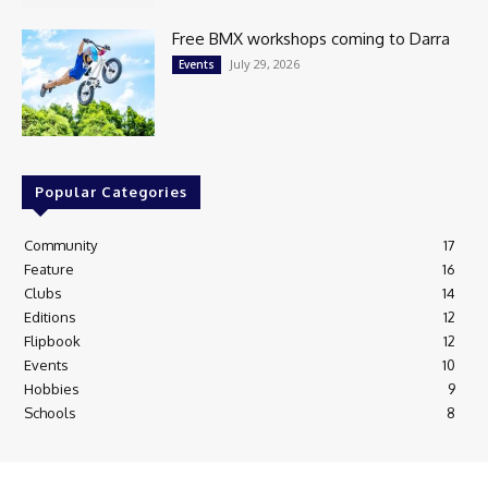
Free BMX workshops coming to Darra
July 29, 2026
Events
Popular Categories
Community
17
Feature
16
Clubs
14
Editions
12
Flipbook
12
Events
10
Hobbies
9
Schools
8
© Newspaper WordPress Theme by TagDiv