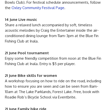
Bowls Club). For festival schedule announcements, follow
the
Oxley Community Festival Page
.
14 June Live music
Share a relaxed lunch accompanied by soft, timeless
acoustic melodies by Craig the Entertainer inside the air-
conditioned dining lounge from 11am-3pm at the Blue Fin
Fishing Club at Inala.
21 June Pool tournament
Enjoy some friendly competition from noon at the Blue Fin
Fishing Club at Inala. Entry is $5 per player.
21 June Bike skills for women
A workshop focusing on how to ride on the road, including
how to ensure you are seen and can be seen from 8am-
10am at The Lake Parklands, Forest Lake. Free, book with
Roadie Rob’s Bicycle School via Eventbrite.
21 June Family bike ride