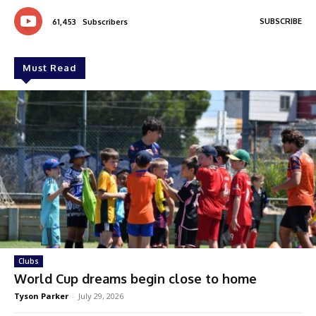
SUBSCRIBE
61,453
Subscribers
Must Read
Clubs
World Cup dreams begin close to home
Tyson Parker
-
July 29, 2026