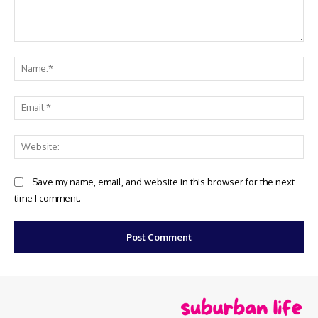
Comment:
Na
Ema
Web
Save my name, email, and website in this browser for the next
time I comment.