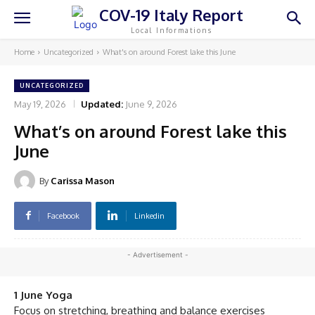
COV-19 Italy Report
Local Informations
Home
Uncategorized
What's on around Forest lake this June
UNCATEGORIZED
May 19, 2026
Updated:
June 9, 2026
What’s on around Forest lake this
June
By
Carissa Mason
Facebook
Linkedin
- Advertisement -
1 June Yoga
Focus on stretching, breathing and balance exercises