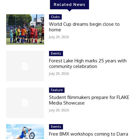
Related News
Clubs
World Cup dreams begin close to
home
July 29, 2026
Events
Forest Lake High marks 25 years with
community celebration
July 29, 2026
Feature
Student filmmakers prepare for FLAKE
Media Showcase
July 29, 2026
Events
Free BMX workshops coming to Darra