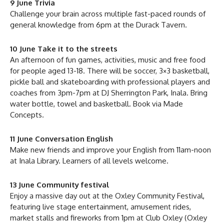
9 June Trivia
Challenge your brain across multiple fast-paced rounds of
general knowledge from 6pm at the Durack Tavern.
10 June Take it to the streets
An afternoon of fun games, activities, music and free food
for people aged 13-18. There will be soccer, 3×3 basketball,
pickle ball and skateboarding with professional players and
coaches from 3pm-7pm at DJ Sherrington Park, Inala. Bring
water bottle, towel and basketball. Book via Made
Concepts.
11 June Conversation English
Make new friends and improve your English from 11am-noon
at Inala Library. Learners of all levels welcome.
13 June Community festival
Enjoy a massive day out at the Oxley Community Festival,
featuring live stage entertainment, amusement rides,
market stalls and fireworks from 1pm at Club Oxley (Oxley