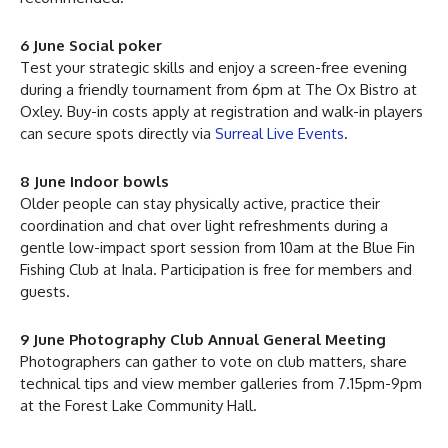
6 June Social poker
Test your strategic skills and enjoy a screen-free evening
during a friendly tournament from 6pm at The Ox Bistro at
Oxley. Buy-in costs apply at registration and walk-in players
can secure spots directly via
Surreal Live Events
.
8 June Indoor bowls
Older people can stay physically active, practice their
coordination and chat over light refreshments during a
gentle low-impact sport session from 10am at the Blue Fin
Fishing Club at Inala. Participation is free for members and
guests.
9 June Photography Club Annual General Meeting
Photographers can gather to vote on club matters, share
technical tips and view member galleries from 7.15pm-9pm
at the Forest Lake Community Hall.