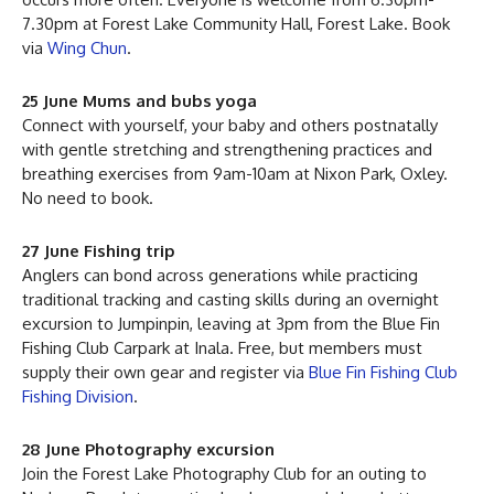
7.30pm at Forest Lake Community Hall, Forest Lake. Book
via
Wing Chun
.
25 June Mums and bubs yoga
Connect with yourself, your baby and others postnatally
with gentle stretching and strengthening practices and
breathing exercises from 9am-10am at Nixon Park, Oxley.
No need to book.
27 June Fishing trip
Anglers can bond across generations while practicing
traditional tracking and casting skills during an overnight
excursion to Jumpinpin, leaving at 3pm from the Blue Fin
Fishing Club Carpark at Inala. Free, but members must
supply their own gear and register via
Blue Fin Fishing Club
Fishing Division
.
28 June Photography excursion
Join the Forest Lake Photography Club for an outing to