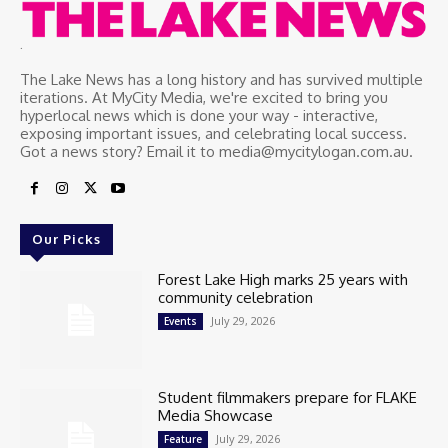
.
The Lake News has a long history and has survived multiple
iterations. At MyCity Media, we're excited to bring you
hyperlocal news which is done your way - interactive,
exposing important issues, and celebrating local success.
Got a news story? Email it to media@mycitylogan.com.au.
Our Picks
Forest Lake High marks 25 years with
community celebration
July 29, 2026
Events
Student filmmakers prepare for FLAKE
Media Showcase
July 29, 2026
Feature