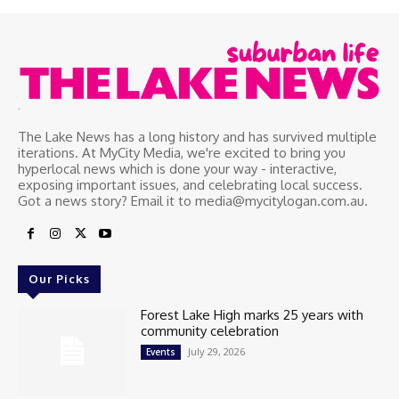
.
The Lake News has a long history and has survived multiple
iterations. At MyCity Media, we're excited to bring you
hyperlocal news which is done your way - interactive,
exposing important issues, and celebrating local success.
Got a news story? Email it to media@mycitylogan.com.au.
Our Picks
Forest Lake High marks 25 years with
community celebration
July 29, 2026
Events