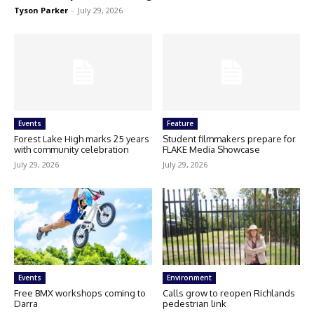
Tyson Parker
-
July 29, 2026
Events
Feature
Forest Lake High marks 25 years
Student filmmakers prepare for
with community celebration
FLAKE Media Showcase
July 29, 2026
July 29, 2026
Events
Environment
Free BMX workshops coming to
Calls grow to reopen Richlands
Darra
pedestrian link