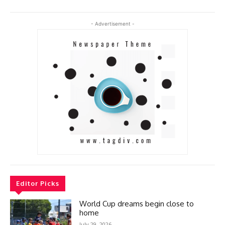
- Advertisement -
Editor Picks
World Cup dreams begin close to
home
July 29, 2026