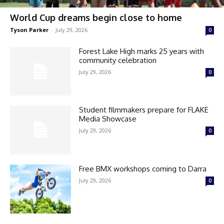
World Cup dreams begin close to home
Tyson Parker
-
July 29, 2026
0
Forest Lake High marks 25 years with
community celebration
July 29, 2026
0
Student filmmakers prepare for FLAKE
Media Showcase
July 29, 2026
0
Free BMX workshops coming to Darra
July 29, 2026
0