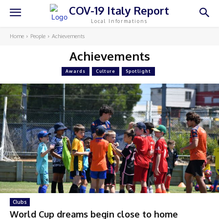
COV-19 Italy Report
Local Informations
Home
People
Achievements
Achievements
Awards
Culture
Spotlight
Clubs
World Cup dreams begin close to home