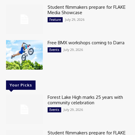
Student filmmakers prepare for FLAKE
Media Showcase
July 29, 2026
Feature
Free BMX workshops coming to Darra
July 29, 2026
Events
Your Picks
Forest Lake High marks 25 years with
community celebration
July 29, 2026
Events
Student filmmakers prepare for FLAKE