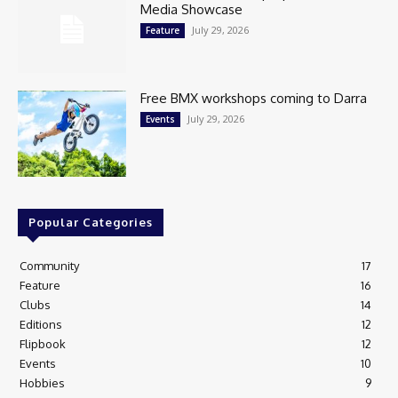
Media Showcase
July 29, 2026
Feature
Free BMX workshops coming to Darra
July 29, 2026
Events
Popular Categories
Community
17
Feature
16
Clubs
14
Editions
12
Flipbook
12
Events
10
Hobbies
9