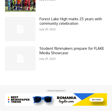
Forest Lake High marks 25 years with
community celebration
July 29, 2026
Student filmmakers prepare for FLAKE
Media Showcase
July 29, 2026
- Advertisement -