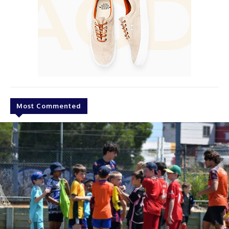
Most Commented