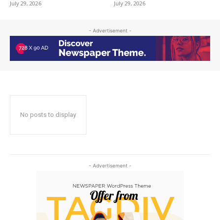
July 29, 2026
July 29, 2026
- Advertisement -
No posts to display
- Advertisement -