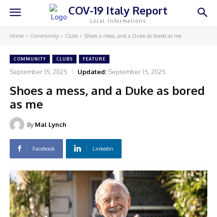
COV-19 Italy Report
Local Informations
Home
Community
Clubs
Shoes a mess, and a Duke as bored as me
COMMUNITY
CLUBS
FEATURE
September 15, 2025
Updated:
September 15, 2025
Shoes a mess, and a Duke as bored
as me
By
Mal Lynch
Facebook
Linkedin