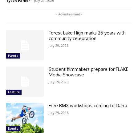
Tyson Parker
-
July 29, 2026
- Advertisement -
Forest Lake High marks 25 years with
community celebration
July 29, 2026
Events
Student filmmakers prepare for FLAKE
Media Showcase
July 29, 2026
Feature
Free BMX workshops coming to Darra
July 29, 2026
Events