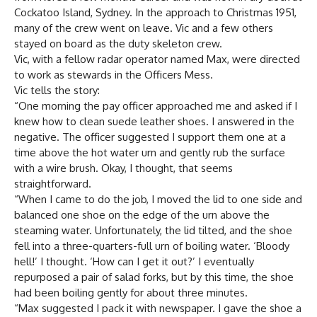
Cockatoo Island, Sydney. In the approach to Christmas 1951,
many of the crew went on leave. Vic and a few others
stayed on board as the duty skeleton crew.
Vic, with a fellow radar operator named Max, were directed
to work as stewards in the Officers Mess.
Vic tells the story:
“One morning the pay officer approached me and asked if I
knew how to clean suede leather shoes. I answered in the
negative. The officer suggested I support them one at a
time above the hot water urn and gently rub the surface
with a wire brush. Okay, I thought, that seems
straightforward.
“When I came to do the job, I moved the lid to one side and
balanced one shoe on the edge of the urn above the
steaming water. Unfortunately, the lid tilted, and the shoe
fell into a three-quarters-full urn of boiling water. ‘Bloody
hell!’ I thought. ‘How can I get it out?’ I eventually
repurposed a pair of salad forks, but by this time, the shoe
had been boiling gently for about three minutes.
“Max suggested I pack it with newspaper. I gave the shoe a