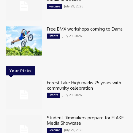
July 29, 2026
Feature
Free BMX workshops coming to Darra
July 29, 2026
Events
Your Picks
Forest Lake High marks 25 years with
community celebration
July 29, 2026
Events
Student filmmakers prepare for FLAKE
Media Showcase
July 29, 2026
Feature