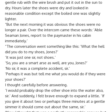
gentle rub with the wire brush and put it out in the sun to
dry. Hours later the shoes were dry and looked in
reasonable condition except the boiled one was slightly
lighter.
“But the next morning it was obvious the shoes were no
longer a pair. Over the intercom came these words: ‘Able
Seaman Jones, report to the paymaster in his cabin
immediately.’
“The conversation went something like this: ‘What the hell
did you do to my shoes, Jones?’
‘It was just one sir, not shoes.’
‘So, you are a smart arse as well, are you, Jones?’
‘No sir, it was a complete accident, sir.’
‘Perhaps it was but tell me what you would do if they were
your shoes?’
I thought carefully before answering.
‘I would probably drop the other shoe into the water also,
sir.’ And suddenly, I felt brave enough to expand a little. ‘If
you give it about two or perhaps three minutes at a gentle
simmer it should come out about the same, sir.’