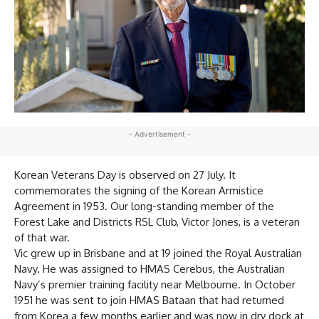
- Advertisement -
Korean Veterans Day is observed on 27 July. It
commemorates the signing of the Korean Armistice
Agreement in 1953. Our long-standing member of the
Forest Lake and Districts RSL Club, Victor Jones, is a veteran
of that war.
Vic grew up in Brisbane and at 19 joined the Royal Australian
Navy. He was assigned to HMAS Cerebus, the Australian
Navy’s premier training facility near Melbourne. In October
1951 he was sent to join HMAS Bataan that had returned
from Korea a few months earlier and was now in dry dock at