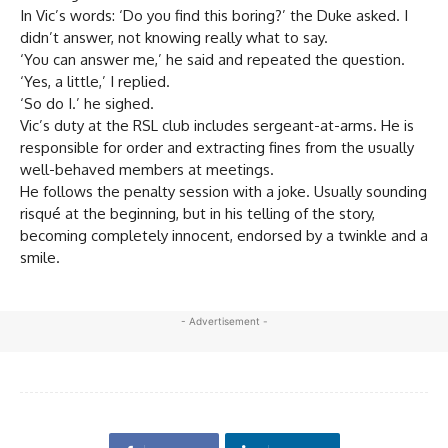
In Vic’s words: ‘Do you find this boring?’ the Duke asked. I
didn’t answer, not knowing really what to say.
‘You can answer me,’ he said and repeated the question.
‘Yes, a little,’ I replied.
‘So do I.’ he sighed.
Vic’s duty at the RSL club includes sergeant-at-arms. He is
responsible for order and extracting fines from the usually
well-behaved members at meetings.
He follows the penalty session with a joke. Usually sounding
risqué at the beginning, but in his telling of the story,
becoming completely innocent, endorsed by a twinkle and a
smile.
- Advertisement -