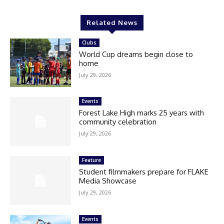
Related News
Clubs
World Cup dreams begin close to
home
July 29, 2026
Events
Forest Lake High marks 25 years with
community celebration
July 29, 2026
Feature
Student filmmakers prepare for FLAKE
Media Showcase
July 29, 2026
Events