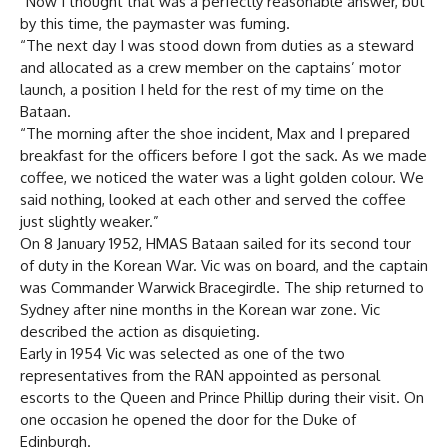
“Now I thought that was a perfectly reasonable answer, but
by this time, the paymaster was fuming.
“The next day I was stood down from duties as a steward
and allocated as a crew member on the captains’ motor
launch, a position I held for the rest of my time on the
Bataan.
“The morning after the shoe incident, Max and I prepared
breakfast for the officers before I got the sack. As we made
coffee, we noticed the water was a light golden colour. We
said nothing, looked at each other and served the coffee
just slightly weaker.”
On 8 January 1952, HMAS Bataan sailed for its second tour
of duty in the Korean War. Vic was on board, and the captain
was Commander Warwick Bracegirdle. The ship returned to
Sydney after nine months in the Korean war zone. Vic
described the action as disquieting.
Early in 1954 Vic was selected as one of the two
representatives from the RAN appointed as personal
escorts to the Queen and Prince Phillip during their visit. On
one occasion he opened the door for the Duke of
Edinburgh.