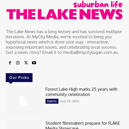
.
The Lake News has a long history and has survived multiple
iterations. At MyCity Media, we're excited to bring you
hyperlocal news which is done your way - interactive,
exposing important issues, and celebrating local success.
Got a news story? Email it to media@mycitylogan.com.au.
Our Picks
Forest Lake High marks 25 years with
community celebration
July 29, 2026
Events
Student filmmakers prepare for FLAKE
Media Showcase