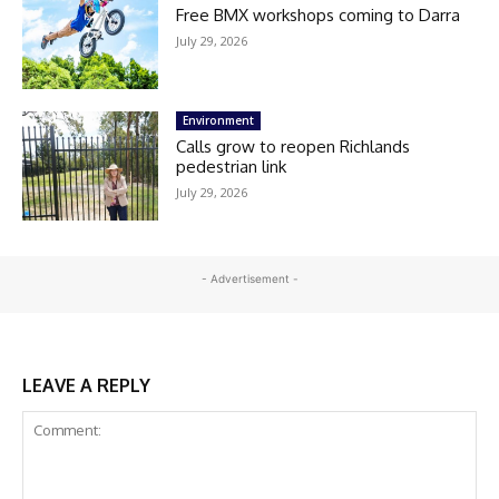
Free BMX workshops coming to Darra
July 29, 2026
Environment
Calls grow to reopen Richlands
pedestrian link
July 29, 2026
- Advertisement -
LEAVE A REPLY