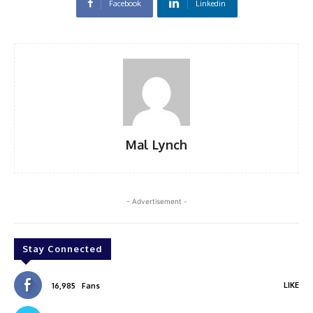
Facebook
Linkedin
Mal Lynch
- Advertisement -
Stay Connected
LIKE
16,985
Fans