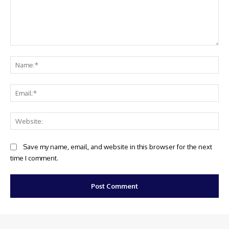
Comment:
Na
Ema
Web
Save my name, email, and website in this browser for the next
time I comment.