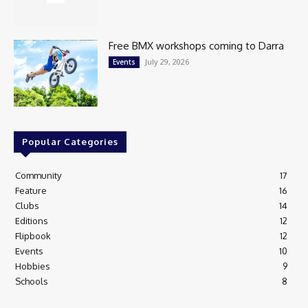
Free BMX workshops coming to Darra
July 29, 2026
Events
Popular Categories
Community
17
Feature
16
Clubs
14
Editions
12
Flipbook
12
Events
10
Hobbies
9
Schools
8