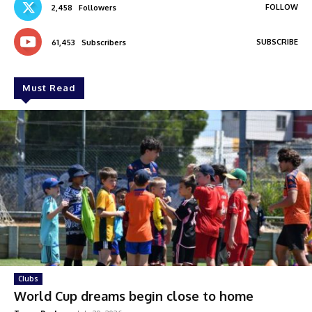
FOLLOW
2,458
Followers
SUBSCRIBE
61,453
Subscribers
Must Read
Clubs
World Cup dreams begin close to home