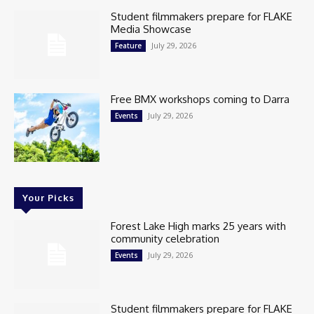
Student filmmakers prepare for FLAKE
Media Showcase
July 29, 2026
Feature
Free BMX workshops coming to Darra
July 29, 2026
Events
Your Picks
Forest Lake High marks 25 years with
community celebration
July 29, 2026
Events
Student filmmakers prepare for FLAKE