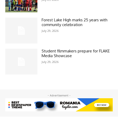
Forest Lake High marks 25 years with
community celebration
July 29, 2026
Student filmmakers prepare for FLAKE
Media Showcase
July 29, 2026
- Advertisement -