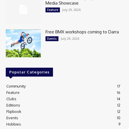
Media Showcase
July 29, 2026
Feature
Free BMX workshops coming to Darra
July 29, 2026
Events
Popular Categories
Community
17
Feature
16
Clubs
14
Editions
12
Flipbook
12
Events
10
Hobbies
9