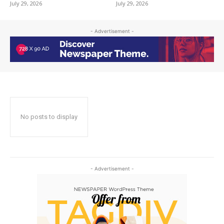
July 29, 2026
July 29, 2026
- Advertisement -
No posts to display
- Advertisement -