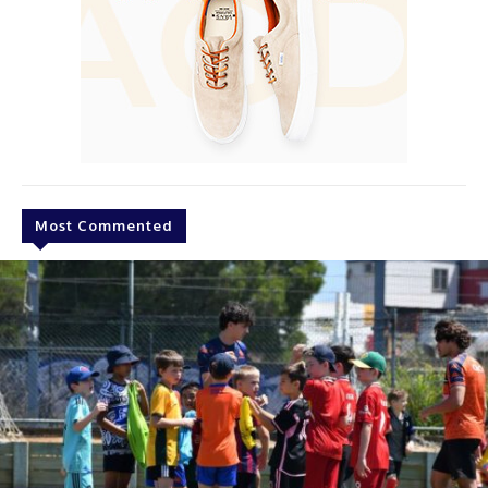
Most Commented