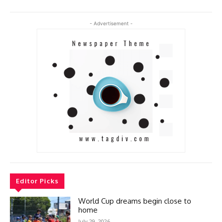
- Advertisement -
Editor Picks
World Cup dreams begin close to
home
July 29, 2026