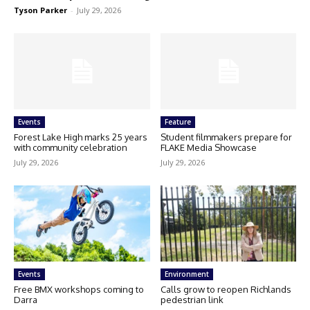
Tyson Parker
-
July 29, 2026
Events
Feature
Forest Lake High marks 25 years
Student filmmakers prepare for
with community celebration
FLAKE Media Showcase
July 29, 2026
July 29, 2026
Events
Environment
Free BMX workshops coming to
Calls grow to reopen Richlands
Darra
pedestrian link