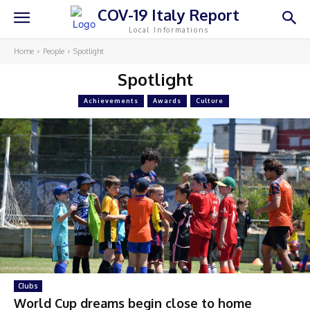
COV-19 Italy Report
Local Informations
Home
People
Spotlight
Spotlight
Achievements
Awards
Culture
Clubs
World Cup dreams begin close to home