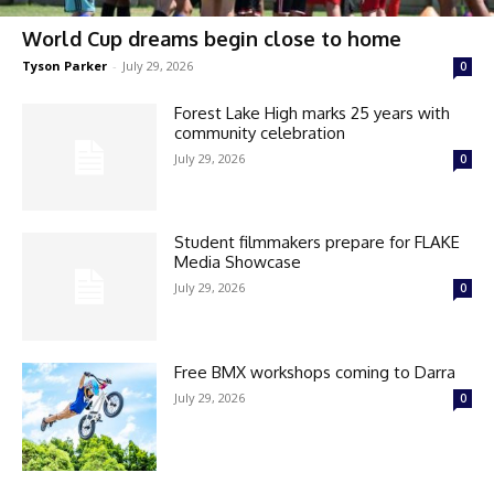
World Cup dreams begin close to home
Tyson Parker
-
July 29, 2026
0
Forest Lake High marks 25 years with
community celebration
July 29, 2026
0
Student filmmakers prepare for FLAKE
Media Showcase
July 29, 2026
0
Free BMX workshops coming to Darra
July 29, 2026
0