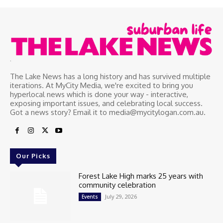
.
The Lake News has a long history and has survived multiple
iterations. At MyCity Media, we're excited to bring you
hyperlocal news which is done your way - interactive,
exposing important issues, and celebrating local success.
Got a news story? Email it to media@mycitylogan.com.au.
Our Picks
Forest Lake High marks 25 years with
community celebration
July 29, 2026
Events