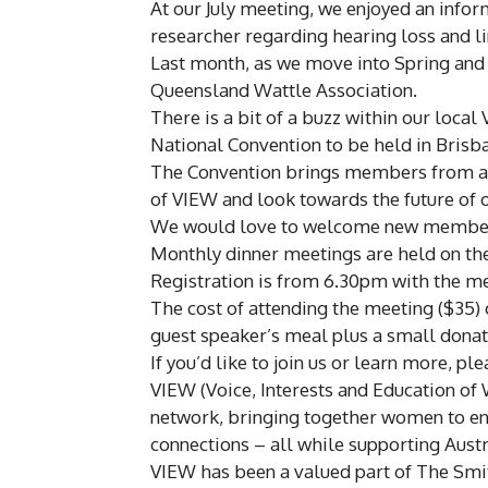
At our July meeting, we enjoyed an infor
researcher regarding hearing loss and l
Last month, as we move into Spring and
Queensland Wattle Association.
There is a bit of a buzz within our loca
National Convention to be held in Brisb
The Convention brings members from acr
of VIEW and look towards the future of 
We would love to welcome new members
Monthly dinner meetings are held on th
Registration is from 6.30pm with the 
The cost of attending the meeting ($35) c
guest speaker’s meal plus a small donat
If you’d like to join us or learn more, pl
VIEW (Voice, Interests and Education of
network, bringing together women to enjo
connections – all while supporting Aust
VIEW has been a valued part of The Smi