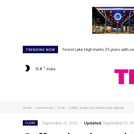
Forest Lake High marks 25 years with comm
Student filmmakers prepare for FLAKE
TRENDING NOW
C
15.8
Inala
Home
Community
Clubs
Coffee, books and theatre tops agenda
September 15, 2025
Updated:
September 15, 2
CLUBS