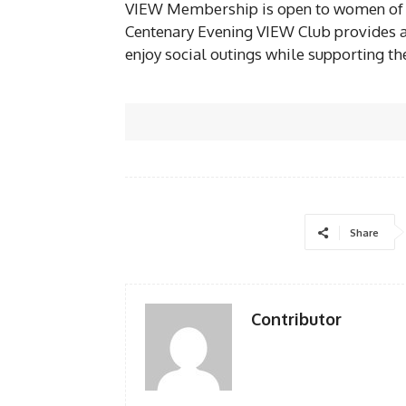
VIEW Membership is open to women of all
Centenary Evening VIEW Club provides a
enjoy social outings while supporting th
Share
Contributor