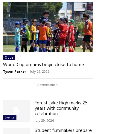
Clubs
World Cup dreams begin close to home
Tyson Parker
-
July 29, 2026
- Advertisement -
Forest Lake High marks 25
years with community
celebration
Events
July 29, 2026
Student filmmakers prepare