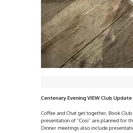
Centenary Evening VIEW Club Update
Coffee and Chat get together, Book Club
presentation of “Cosi” are planned for 
Dinner meetings also include presentati