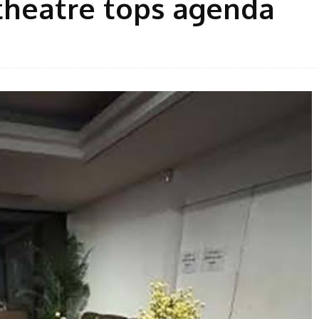
theatre tops agenda