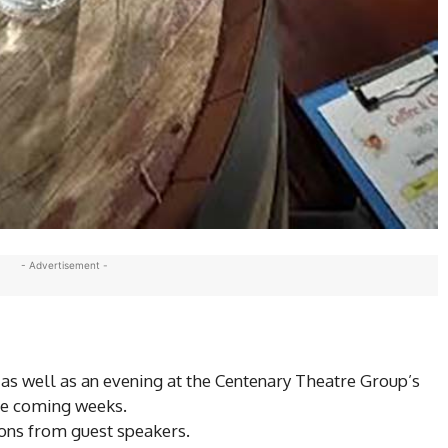
- Advertisement -
 as well as an evening at the Centenary Theatre Group’s
the coming weeks.
ons from guest speakers.