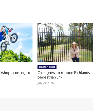
Environment
kshops coming to
Calls grow to reopen Richlands
pedestrian link
July 29, 2026