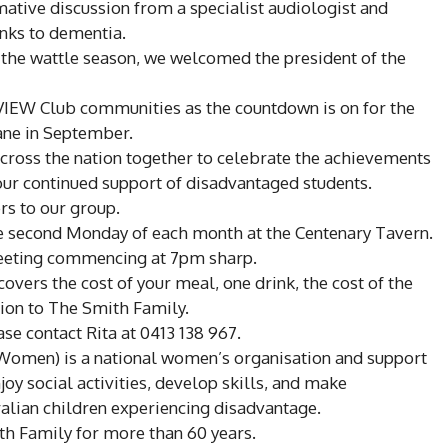
mative discussion from a specialist audiologist and
inks to dementia.
 the wattle season, we welcomed the president of the
l VIEW Club communities as the countdown is on for the
ane in September.
oss the nation together to celebrate the achievements
our continued support of disadvantaged students.
 to our group.
e second Monday of each month at the Centenary Tavern.
meeting commencing at 7pm sharp.
overs the cost of your meal, one drink, the cost of the
ion to The Smith Family.
ease contact Rita at 0413 138 967.
 Women) is a national women’s organisation and support
y social activities, develop skills, and make
ralian children experiencing disadvantage.
th Family for more than 60 years.