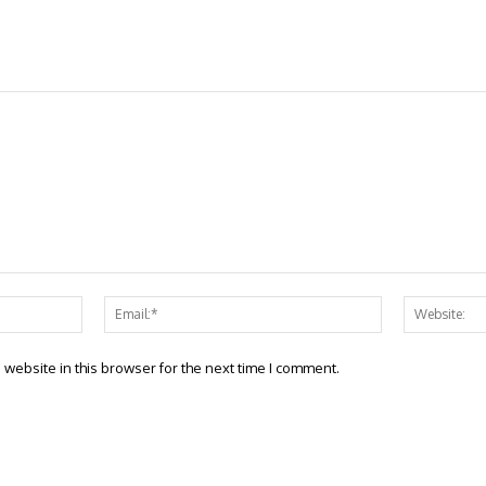
Name:*
Email:*
website in this browser for the next time I comment.