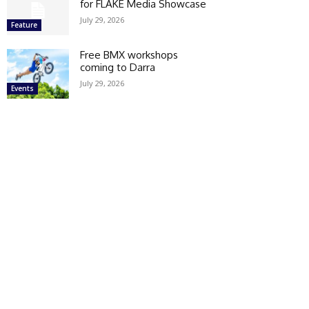
for FLAKE Media Showcase
July 29, 2026
Feature
Free BMX workshops
coming to Darra
July 29, 2026
Events