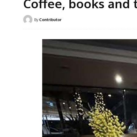
Coffee, books and 
By
Contributor