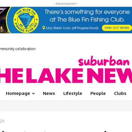
- Advertisement -
unity celebration
 Media Showcase
Homepage
News
Lifestyle
People
Clubs
025