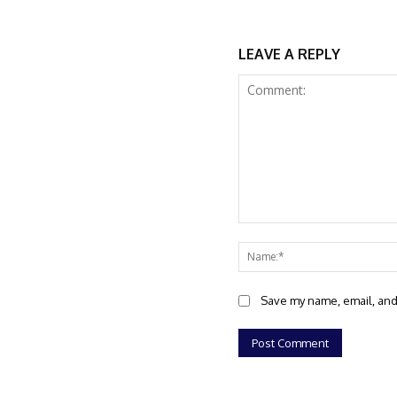
LEAVE A REPLY
Comment:
Save my name, email, and 