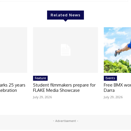
Related News
Feature
Events
arks 25 years
Student filmmakers prepare for
Free BMX wor
lebration
FLAKE Media Showcase
Darra
July 29, 2026
July 29, 2026
- Advertisement -