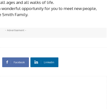
 ages and all walks of life.
 wonderful opportunity for you to meet new people,
e Smith Family.
- Advertisement -
Facebook
Linkedin