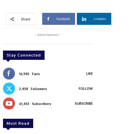
Facebook
Linkedin
Share
- Advertisement -
Stay Connected
LIKE
16,985
Fans
FOLLOW
2,458
Followers
SUBSCRIBE
61,453
Subscribers
Must Read