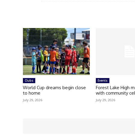
Clubs
Events
World Cup dreams begin close
Forest Lake High m
to home
with community ce
July 29, 2026
July 29, 2026