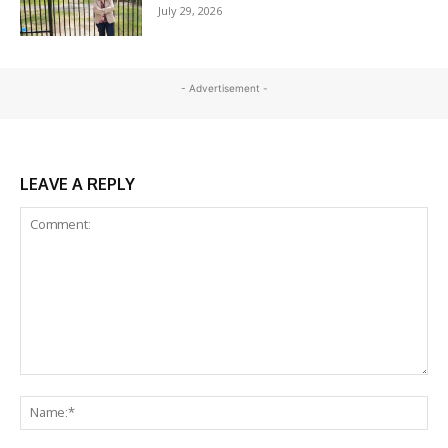
July 29, 2026
- Advertisement -
LEAVE A REPLY
Comment:
Na