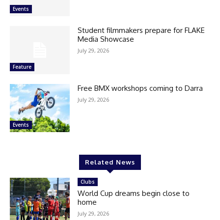
Events
Student filmmakers prepare for FLAKE
Media Showcase
July 29, 2026
Feature
Free BMX workshops coming to Darra
July 29, 2026
Events
Related News
Clubs
World Cup dreams begin close to
home
July 29, 2026