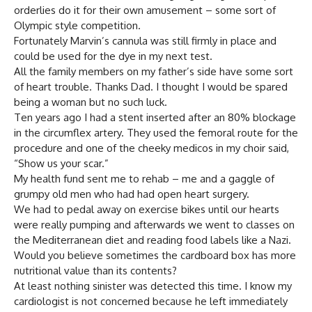
orderlies do it for their own amusement – some sort of
Olympic style competition.
Fortunately Marvin’s cannula was still firmly in place and
could be used for the dye in my next test.
All the family members on my father’s side have some sort
of heart trouble. Thanks Dad. I thought I would be spared
being a woman but no such luck.
Ten years ago I had a stent inserted after an 80% blockage
in the circumflex artery. They used the femoral route for the
procedure and one of the cheeky medicos in my choir said,
“Show us your scar.”
My health fund sent me to rehab – me and a gaggle of
grumpy old men who had had open heart surgery.
We had to pedal away on exercise bikes until our hearts
were really pumping and afterwards we went to classes on
the Mediterranean diet and reading food labels like a Nazi.
Would you believe sometimes the cardboard box has more
nutritional value than its contents?
At least nothing sinister was detected this time. I know my
cardiologist is not concerned because he left immediately