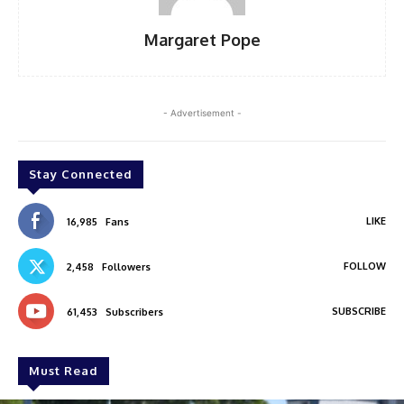
Margaret Pope
- Advertisement -
Stay Connected
LIKE
16,985
Fans
FOLLOW
2,458
Followers
SUBSCRIBE
61,453
Subscribers
Must Read