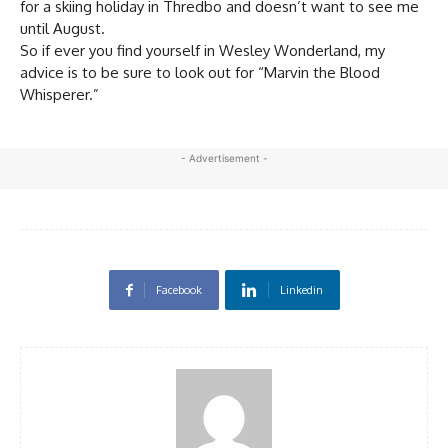
for a skiing holiday in Thredbo and doesn’t want to see me
until August.
So if ever you find yourself in Wesley Wonderland, my
advice is to be sure to look out for “Marvin the Blood
Whisperer.”
- Advertisement -
Facebook
Linkedin