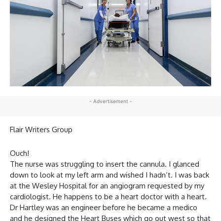
- Advertisement -
Flair Writers Group
Ouch!
The nurse was struggling to insert the cannula. I glanced
down to look at my left arm and wished I hadn’t. I was back
at the Wesley Hospital for an angiogram requested by my
cardiologist. He happens to be a heart doctor with a heart.
Dr Hartley was an engineer before he became a medico
and he designed the Heart Buses which go out west so that