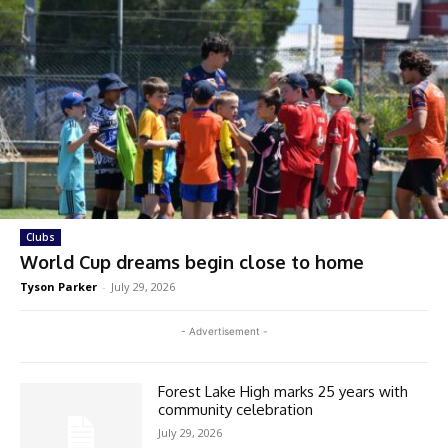
Clubs
World Cup dreams begin close to home
Tyson Parker
-
July 29, 2026
- Advertisement -
Forest Lake High marks 25 years with
community celebration
July 29, 2026