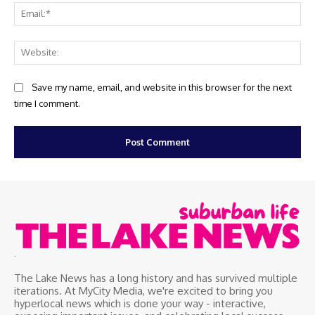
Ema
Web
Save my name, email, and website in this browser for the next
time I comment.
.
The Lake News has a long history and has survived multiple
iterations. At MyCity Media, we're excited to bring you
hyperlocal news which is done your way - interactive,