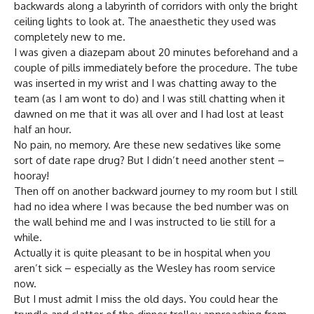
backwards along a labyrinth of corridors with only the bright
ceiling lights to look at. The anaesthetic they used was
completely new to me.
I was given a diazepam about 20 minutes beforehand and a
couple of pills immediately before the procedure. The tube
was inserted in my wrist and I was chatting away to the
team (as I am wont to do) and I was still chatting when it
dawned on me that it was all over and I had lost at least
half an hour.
No pain, no memory. Are these new sedatives like some
sort of date rape drug? But I didn’t need another stent –
hooray!
Then off on another backward journey to my room but I still
had no idea where I was because the bed number was on
the wall behind me and I was instructed to lie still for a
while.
Actually it is quite pleasant to be in hospital when you
aren’t sick – especially as the Wesley has room service
now.
But I must admit I miss the old days. You could hear the