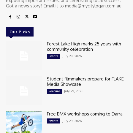
exposing important issues, and celebrating local success.
Got a news story? Email it to media@mycitylogan.com.au.
Our Picks
Forest Lake High marks 25 years with
community celebration
July 29, 2026
Events
Student filmmakers prepare for FLAKE
Media Showcase
July 29, 2026
Feature
Free BMX workshops coming to Darra
July 29, 2026
Events