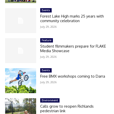
Events
Forest Lake High marks 25 years with
community celebration
July 29, 2026
Feature
Student filmmakers prepare for FLAKE
Media Showcase
July 29, 2026
Events
Free BMX workshops coming to Darra
July 29, 2026
Environment
Calls grow to reopen Richlands
pedestrian link