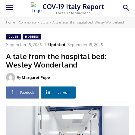
COV-19 Italy Report
Local Informations
Home
Community
Clubs
A tale from the hospital bed: Wesley Wonderland
CLUBS
HOBBIES
September 15, 2025
Updated:
September 15, 2025
A tale from the hospital bed:
Wesley Wonderland
By
Margaret Pope
Facebook
Linkedin