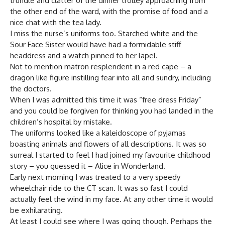
trundle and clatter of the dinner trolley approaching from
the other end of the ward, with the promise of food and a
nice chat with the tea lady.
I miss the nurse’s uniforms too. Starched white and the
Sour Face Sister would have had a formidable stiff
headdress and a watch pinned to her lapel.
Not to mention matron resplendent in a red cape – a
dragon like figure instilling fear into all and sundry, including
the doctors.
When I was admitted this time it was “free dress Friday”
and you could be forgiven for thinking you had landed in the
children’s hospital by mistake.
The uniforms looked like a kaleidoscope of pyjamas
boasting animals and flowers of all descriptions. It was so
surreal I started to feel I had joined my favourite childhood
story – you guessed it – Alice in Wonderland.
Early next morning I was treated to a very speedy
wheelchair ride to the CT scan. It was so fast I could
actually feel the wind in my face. At any other time it would
be exhilarating.
At least I could see where I was going though. Perhaps the