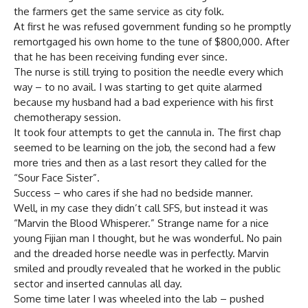
the farmers get the same service as city folk.
At first he was refused government funding so he promptly
remortgaged his own home to the tune of $800,000. After
that he has been receiving funding ever since.
The nurse is still trying to position the needle every which
way – to no avail. I was starting to get quite alarmed
because my husband had a bad experience with his first
chemotherapy session.
It took four attempts to get the cannula in. The first chap
seemed to be learning on the job, the second had a few
more tries and then as a last resort they called for the
“Sour Face Sister”.
Success – who cares if she had no bedside manner.
Well, in my case they didn’t call SFS, but instead it was
“Marvin the Blood Whisperer.” Strange name for a nice
young Fijian man I thought, but he was wonderful. No pain
and the dreaded horse needle was in perfectly. Marvin
smiled and proudly revealed that he worked in the public
sector and inserted cannulas all day.
Some time later I was wheeled into the lab – pushed