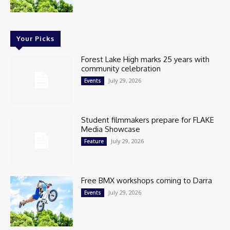
Your Picks
Forest Lake High marks 25 years with
community celebration
July 29, 2026
Events
Student filmmakers prepare for FLAKE
Media Showcase
July 29, 2026
Feature
Free BMX workshops coming to Darra
July 29, 2026
Events