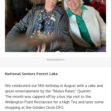
- Advertisement -
National Seniors Forest Lake
We celebrated our 14th birthday in August with a cake and
great entertainment by the “Mates Rates” Quartet.
The month was capped off by a bus trip visit to the
Wellington Point Restaurant for a High Tea and later some
shopping at the Golden Circle DFO.