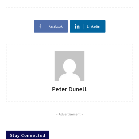
Facebook
Linkedin
Peter Dunell
- Advertisement -
Stay Connected