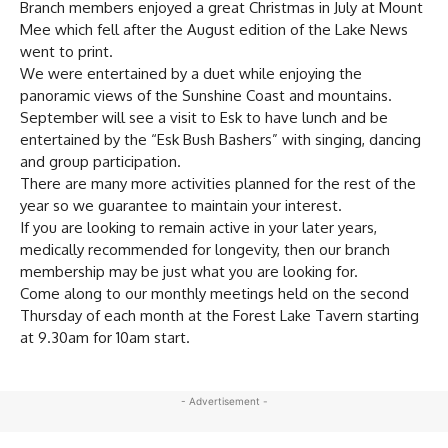
Branch members enjoyed a great Christmas in July at Mount
Mee which fell after the August edition of the Lake News
went to print.
We were entertained by a duet while enjoying the
panoramic views of the Sunshine Coast and mountains.
September will see a visit to Esk to have lunch and be
entertained by the “Esk Bush Bashers” with singing, dancing
and group participation.
There are many more activities planned for the rest of the
year so we guarantee to maintain your interest.
If you are looking to remain active in your later years,
medically recommended for longevity, then our branch
membership may be just what you are looking for.
Come along to our monthly meetings held on the second
Thursday of each month at the Forest Lake Tavern starting
at 9.30am for 10am start.
- Advertisement -