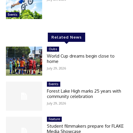
Events
Related News
Clubs
World Cup dreams begin close to
home
July 29, 2026
Events
Forest Lake High marks 25 years with
community celebration
July 29, 2026
Feature
Student filmmakers prepare for FLAKE
Media Showcase