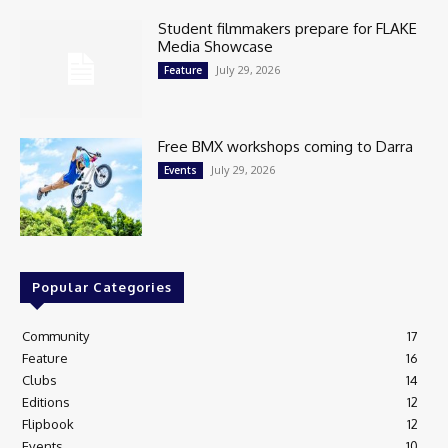
Student filmmakers prepare for FLAKE
Media Showcase
July 29, 2026
Feature
Free BMX workshops coming to Darra
July 29, 2026
Events
Popular Categories
Community
17
Feature
16
Clubs
14
Editions
12
Flipbook
12
Events
10