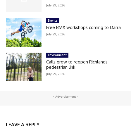
July 29, 2026
Events
Free BMX workshops coming to Darra
July 29, 2026
Environment
Calls grow to reopen Richlands
pedestrian link
July 29, 2026
- Advertisement -
LEAVE A REPLY