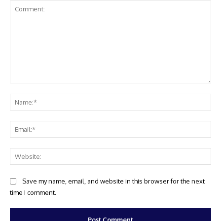
Comment:
Na
Ema
Web
Save my name, email, and website in this browser for the next
time I comment.