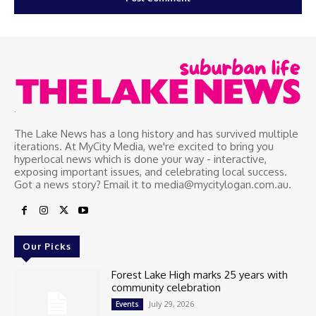
.
The Lake News has a long history and has survived multiple
iterations. At MyCity Media, we're excited to bring you
hyperlocal news which is done your way - interactive,
exposing important issues, and celebrating local success.
Got a news story? Email it to media@mycitylogan.com.au.
Our Picks
Forest Lake High marks 25 years with
community celebration
July 29, 2026
Events