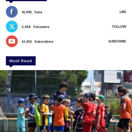
LIKE
16,985
Fans
FOLLOW
2,458
Followers
SUBSCRIBE
61,453
Subscribers
Must Read