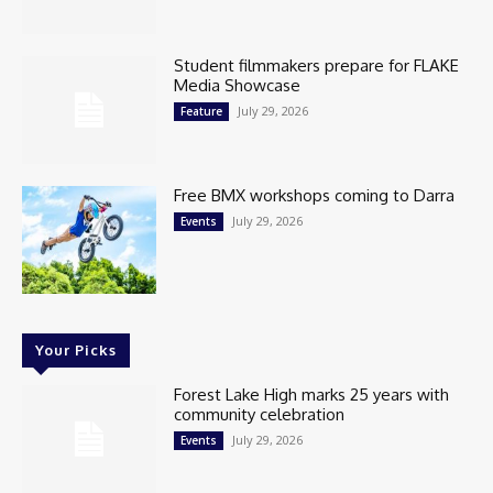
Student filmmakers prepare for FLAKE
Media Showcase
July 29, 2026
Feature
Free BMX workshops coming to Darra
July 29, 2026
Events
Your Picks
Forest Lake High marks 25 years with
community celebration
July 29, 2026
Events