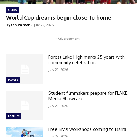
Clubs
World Cup dreams begin close to home
Tyson Parker
-
July 29, 2026
- Advertisement -
Forest Lake High marks 25 years with
community celebration
July 29, 2026
Events
Student filmmakers prepare for FLAKE
Media Showcase
July 29, 2026
Feature
Free BMX workshops coming to Darra
July 29, 2026