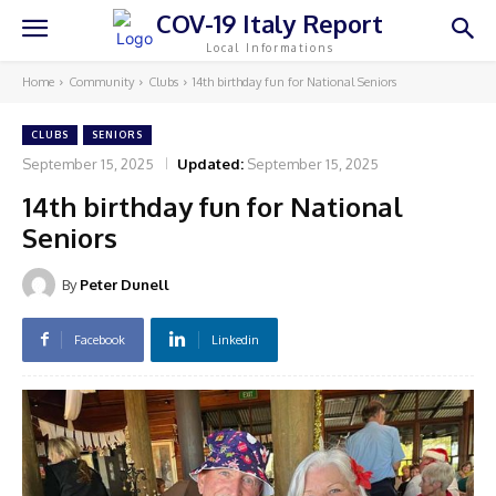
COV-19 Italy Report
Local Informations
Home
Community
Clubs
14th birthday fun for National Seniors
CLUBS
SENIORS
September 15, 2025
Updated:
September 15, 2025
14th birthday fun for National
Seniors
By
Peter Dunell
Facebook
Linkedin