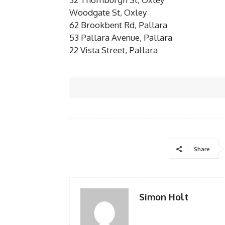
Woodgate St, Oxley
62 Brookbent Rd, Pallara
53 Pallara Avenue, Pallara
22 Vista Street, Pallara
Share
Simon Holt