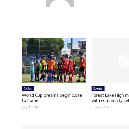
Clubs
Events
World Cup dreams begin close
Forest Lake High m
to home
with community ce
July 29, 2026
July 29, 2026