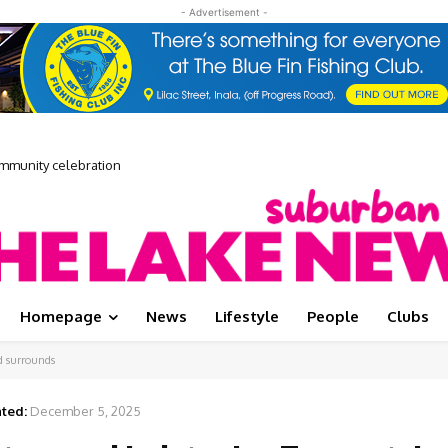
- Advertisement -
unity celebration
 Media Showcase
Homepage
News
Lifestyle
People
Clubs
nd surrounds
ted:
December 5, 2025