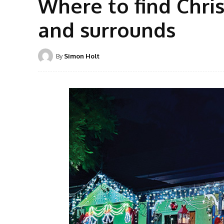
Where to find Chris
and surrounds
By
Simon Holt