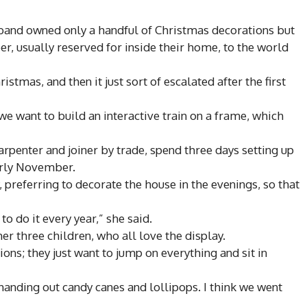
sband owned only a handful of Christmas decorations but
r, usually reserved for inside their home, to the world
stmas, and then it just sort of escalated after the first
t we want to build an interactive train on a frame, which
rpenter and joiner by trade, spend three days setting up
arly November.
 preferring to decorate the house in the evenings, so that
 to do it every year,” she said.
r three children, who all love the display.
ons; they just want to jump on everything and sit in
 handing out candy canes and lollipops. I think we went