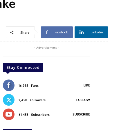
ake
Facebook
Linkedin
Share
- Advertisement -
Stay Connected
LIKE
16,985
Fans
FOLLOW
2,458
Followers
SUBSCRIBE
61,453
Subscribers