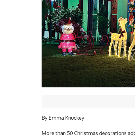
By Emma Knuckey
More than 50 Christmas decorations ador