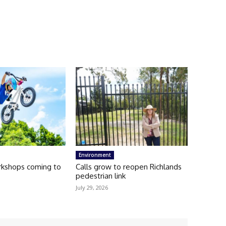
Environment
kshops coming to
Calls grow to reopen Richlands
pedestrian link
July 29, 2026