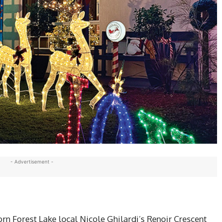
- Advertisement -
n Forest Lake local Nicole Ghilardi’s Renoir Crescent