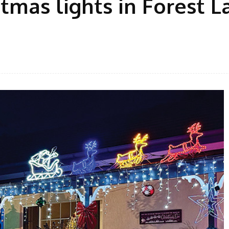
tmas lights in Forest L