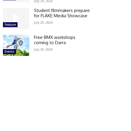
July 29, 2026
Student filmmakers prepare
for FLAKE Media Showcase
July 29, 2026
Feature
Free BMX workshops
coming to Darra
July 29, 2026
Events