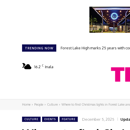
Forest Lake High marks 25 years with comm
Student filmmakers prepare for FLAKE
TRENDING NOW
C
16.2
Inala
Home
People
Culture
Where to find Christmas lights in Forest Lake a
December 5, 2025
Upda
CULTURE
EVENTS
FEATURE