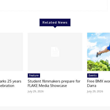
Related News
Feature
Events
arks 25 years
Student filmmakers prepare for
Free BMX wor
lebration
FLAKE Media Showcase
Darra
July 29, 2026
July 29, 2026