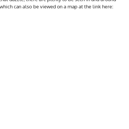
, which can also be viewed on a map at the link here: