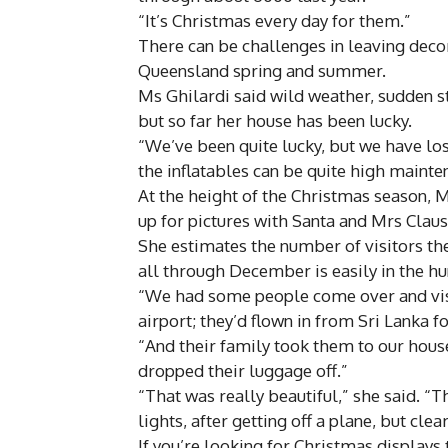
“It’s Christmas every day for them.”
There can be challenges in leaving decor
Queensland spring and summer.
Ms Ghilardi said wild weather, sudden st
but so far her house has been lucky.
“We’ve been quite lucky, but we have lost
the inflatables can be quite high mainten
At the height of the Christmas season, M
up for pictures with Santa and Mrs Claus
She estimates the number of visitors th
all through December is easily in the h
“We had some people come over and visit
airport; they’d flown in from Sri Lanka f
“And their family took them to our house
dropped their luggage off.”
“That was really beautiful,” she said. “T
lights, after getting off a plane, but clea
If you’re looking for Christmas displays 