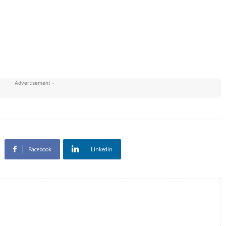
- Advertisement -
Facebook
Linkedin