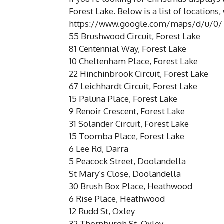
Forest Lake. Below is a list of locations
https://www.google.com/maps/d/u/0/
55 Brushwood Circuit, Forest Lake
81 Centennial Way, Forest Lake
10 Cheltenham Place, Forest Lake
22 Hinchinbrook Circuit, Forest Lake
67 Leichhardt Circuit, Forest Lake
15 Paluna Place, Forest Lake
9 Renoir Crescent, Forest Lake
31 Solander Circuit, Forest Lake
15 Toomba Place, Forest Lake
6 Lee Rd, Darra
5 Peacock Street, Doolandella
St Mary’s Close, Doolandella
30 Brush Box Place, Heathwood
6 Rise Place, Heathwood
12 Rudd St, Oxley
32 Thornburgh St, Oxley