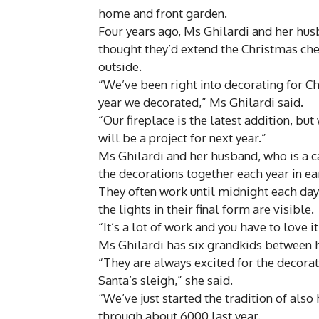
home and front garden.
Four years ago, Ms Ghilardi and her hu
thought they’d extend the Christmas chee
outside.
“We’ve been right into decorating for Chri
year we decorated,” Ms Ghilardi said.
“Our fireplace is the latest addition, bu
will be a project for next year.”
Ms Ghilardi and her husband, who is a ca
the decorations together each year in e
They often work until midnight each day,
the lights in their final form are visible.
“It’s a lot of work and you have to love it
Ms Ghilardi has six grandkids between he
“They are always excited for the decorati
Santa’s sleigh,” she said.
“We’ve just started the tradition of also
through about 6000 last year.