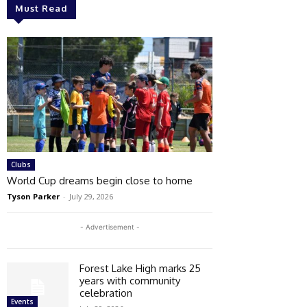
Must Read
Clubs
World Cup dreams begin close to home
Tyson Parker
-
July 29, 2026
- Advertisement -
Forest Lake High marks 25
years with community
celebration
Events