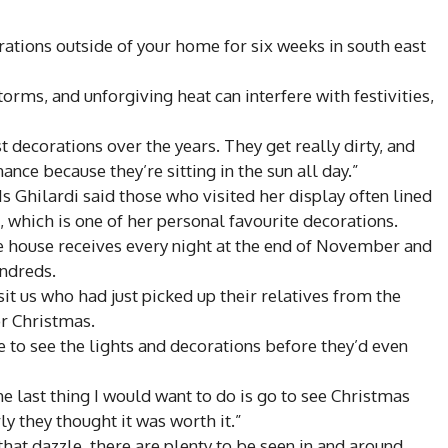
ations outside of your home for six weeks in south east
orms, and unforgiving heat can interfere with festivities,
 decorations over the years. They get really dirty, and
ance because they’re sitting in the sun all day.”
s Ghilardi said those who visited her display often lined
, which is one of her personal favourite decorations.
e house receives every night at the end of November and
undreds.
 us who had just picked up their relatives from the
or Christmas.
 to see the lights and decorations before they’d even
he last thing I would want to do is go to see Christmas
rly they thought it was worth it.”
that dazzle, there are plenty to be seen in and around