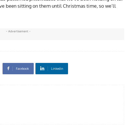
e been sitting on them until Christmas time, so we’ll
- Advertisement -
Facebook
Linkedin