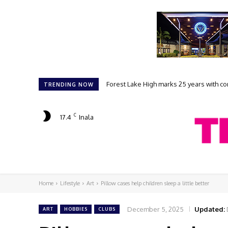
Forest Lake High marks 25 years with com
Student filmmakers prepare for FLAK
TRENDING NOW
C
17.4
Inala
Home
Lifestyle
Art
Pillow cases help children sleep a little better
December 5, 2025
Updated:
ART
HOBBIES
CLUBS