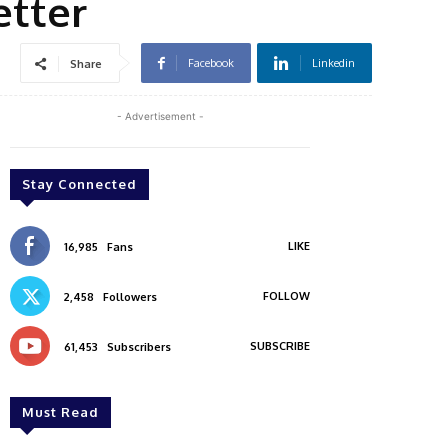
etter
Facebook
Linkedin
Share
- Advertisement -
Stay Connected
LIKE
16,985
Fans
FOLLOW
2,458
Followers
SUBSCRIBE
61,453
Subscribers
Must Read