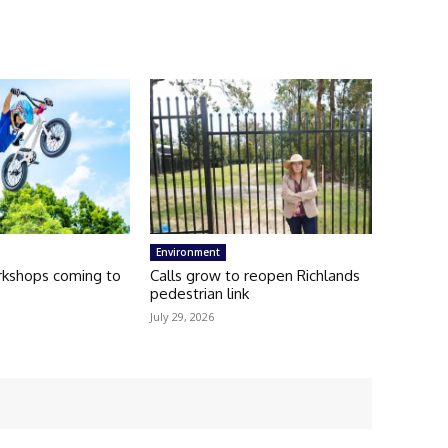
Environment
kshops coming to
Calls grow to reopen Richlands
pedestrian link
July 29, 2026