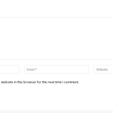
Name:*
Email:*
website in this browser for the next time I comment.