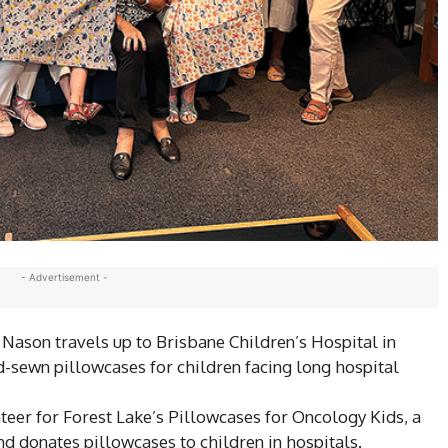
- Advertisement -
l Nason travels up to Brisbane Children’s Hospital in
-sewn pillowcases for children facing long hospital
er for Forest Lake’s Pillowcases for Oncology Kids, a
nd donates pillowcases to children in hospitals.