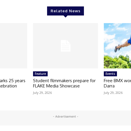
Related News
Feature
Events
arks 25 years
Student filmmakers prepare for
Free BMX wor
lebration
FLAKE Media Showcase
Darra
July 29, 2026
July 29, 2026
- Advertisement -