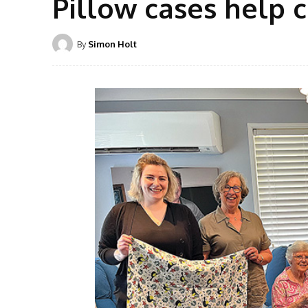
Pillow cases help c
By
Simon Holt