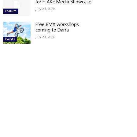
for FLAKE Media Showcase
July 29, 2026
Feature
Free BMX workshops
coming to Darra
July 29, 2026
Events