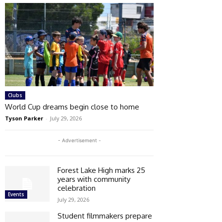
Clubs
World Cup dreams begin close to home
Tyson Parker
-
July 29, 2026
- Advertisement -
Forest Lake High marks 25
years with community
celebration
Events
July 29, 2026
Student filmmakers prepare