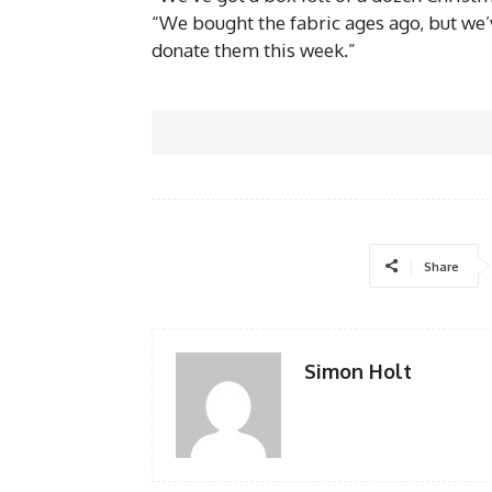
“We bought the fabric ages ago, but we’v
donate them this week.”
Share
Simon Holt