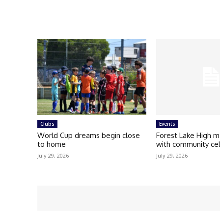
Clubs
Events
World Cup dreams begin close
Forest Lake High m
to home
with community ce
July 29, 2026
July 29, 2026