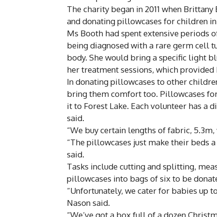
The charity began in 2011 when Brittan
and donating pillowcases for children i
Ms Booth had spent extensive periods of
being diagnosed with a rare germ cell t
body. She would bring a specific light bl
her treatment sessions, which provided
In donating pillowcases to other childr
bring them comfort too. Pillowcases f
it to Forest Lake. Each volunteer has a d
said.
“We buy certain lengths of fabric, 5.3m,
“The pillowcases just make their beds 
said.
Tasks include cutting and splitting, mea
pillowcases into bags of six to be donat
“Unfortunately, we cater for babies up to
Nason said.
“We’ve got a box full of a dozen Christ