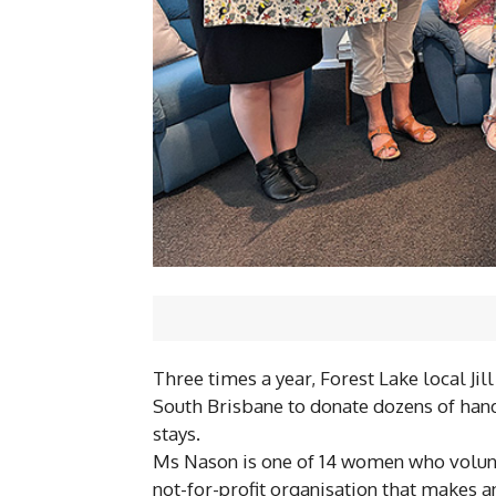
Three times a year, Forest Lake local Jil
South Brisbane to donate dozens of hand
stays.
Ms Nason is one of 14 women who volunte
not-for-profit organisation that makes a