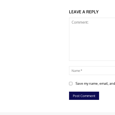
LEAVE A REPLY
Comment:
Save my name, email, and 