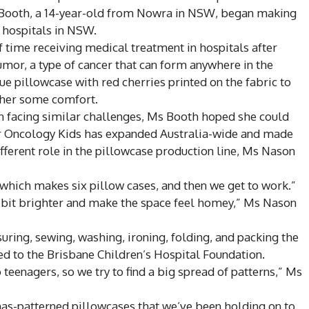
y Booth, a 14-year-old from Nowra in NSW, began making
n hospitals in NSW.
 time receiving medical treatment in hospitals after
umor, a type of cancer that can form anywhere in the
ue pillowcase with red cherries printed on the fabric to
 her some comfort.
en facing similar challenges, Ms Booth hoped she could
or Oncology Kids has expanded Australia-wide and made
ifferent role in the pillowcase production line, Ms Nason
 which makes six pillow cases, and then we get to work.”
a bit brighter and make the space feel homey,” Ms Nason
suring, sewing, washing, ironing, folding, and packing the
ed to the Brisbane Children’s Hospital Foundation.
 teenagers, so we try to find a big spread of patterns,” Ms
mas-patterned pillowcases that we’ve been holding on to.