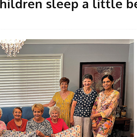
hildren sleep a little b