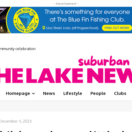
- Advertisement -
munity celebration
E Media Showcase
Homepage
News
Lifestyle
People
Clubs
December 5, 2025