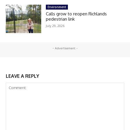
Environment
Calls grow to reopen Richlands
pedestrian link
July 29, 2026
- Advertisement -
LEAVE A REPLY