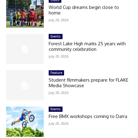
Clubs
World Cup dreams begin close to
home
July 29, 2026
Events
Forest Lake High marks 25 years with
community celebration
July 29, 2026
Feature
Student filmmakers prepare for FLAKE
Media Showcase
July 29, 2026
Events
Free BMX workshops coming to Darra
July 29, 2026