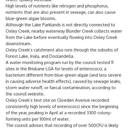
High levels of nutrients like nitrogen and phosphorus,
nutrients that are also present in sewage, can also cause
blue-green algae blooms.
Although the Lake Parklands is not directly connected to
Oxley Creek, nearby waterway Blunder Creek collects water
from the Lake before eventually flowing into Oxley Creek
downstream.
Oxley Creek’s catchment also runs through the suburbs of
Forest Lake, Inala, and Doolandella.
A water monitoring program run by the council tested 11
sites in the Brisbane LGA for levels of enterococci, a
bacterium different from blue-green algae (and less severe
in causing adverse health effects), caused by sewage leaks,
storm water runoff, or faecal contamination, according to
the council website.
Oxley Creek’s test site on Cliveden Avenue recorded
consistently high levels of enterococci since the beginning
of the year, peaking in April at a recorded 3300 colony-
forming units per 100ml of water.
The council advises that recording of over 500CFU is likely