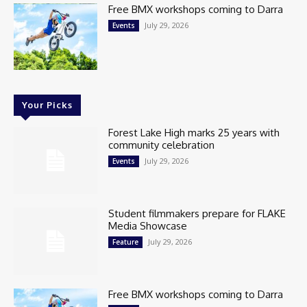
Free BMX workshops coming to Darra
July 29, 2026
Events
Your Picks
Forest Lake High marks 25 years with
community celebration
July 29, 2026
Events
Student filmmakers prepare for FLAKE
Media Showcase
July 29, 2026
Feature
Free BMX workshops coming to Darra