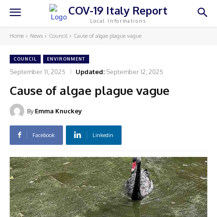
COV-19 Italy Report
Local Informations
Home
News
Council
Cause of algae plague vague
COUNCIL
ENVIRONMENT
September 11, 2025
Updated:
September 12, 2025
Cause of algae plague vague
By
Emma Knuckey
Facebook
Linkedin