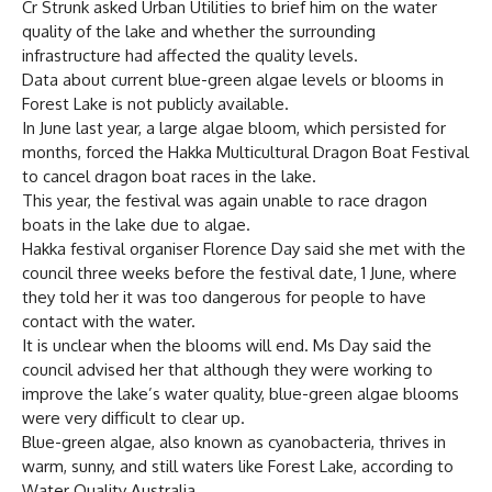
Cr Strunk asked Urban Utilities to brief him on the water
quality of the lake and whether the surrounding
infrastructure had affected the quality levels.
Data about current blue-green algae levels or blooms in
Forest Lake is not publicly available.
In June last year, a large algae bloom, which persisted for
months, forced the Hakka Multicultural Dragon Boat Festival
to cancel dragon boat races in the lake.
This year, the festival was again unable to race dragon
boats in the lake due to algae.
Hakka festival organiser Florence Day said she met with the
council three weeks before the festival date, 1 June, where
they told her it was too dangerous for people to have
contact with the water.
It is unclear when the blooms will end. Ms Day said the
council advised her that although they were working to
improve the lake’s water quality, blue-green algae blooms
were very difficult to clear up.
Blue-green algae, also known as cyanobacteria, thrives in
warm, sunny, and still waters like Forest Lake, according to
Water Quality Australia.