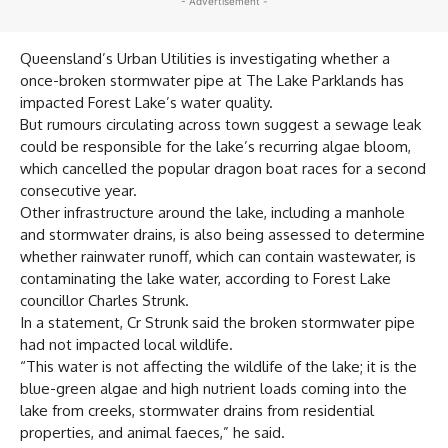
- Advertisement -
Queensland’s Urban Utilities is investigating whether a
once-broken stormwater pipe at The Lake Parklands has
impacted Forest Lake’s water quality.
But rumours circulating across town suggest a sewage leak
could be responsible for the lake’s recurring algae bloom,
which cancelled the popular dragon boat races for a second
consecutive year.
Other infrastructure around the lake, including a manhole
and stormwater drains, is also being assessed to determine
whether rainwater runoff, which can contain wastewater, is
contaminating the lake water, according to Forest Lake
councillor Charles Strunk.
In a statement, Cr Strunk said the broken stormwater pipe
had not impacted local wildlife.
“This water is not affecting the wildlife of the lake; it is the
blue-green algae and high nutrient loads coming into the
lake from creeks, stormwater drains from residential
properties, and animal faeces,” he said.