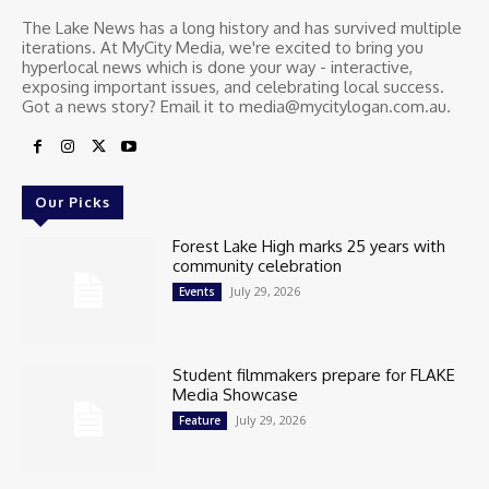
The Lake News has a long history and has survived multiple
iterations. At MyCity Media, we're excited to bring you
hyperlocal news which is done your way - interactive,
exposing important issues, and celebrating local success.
Got a news story? Email it to media@mycitylogan.com.au.
Our Picks
Forest Lake High marks 25 years with
community celebration
July 29, 2026
Events
Student filmmakers prepare for FLAKE
Media Showcase
July 29, 2026
Feature