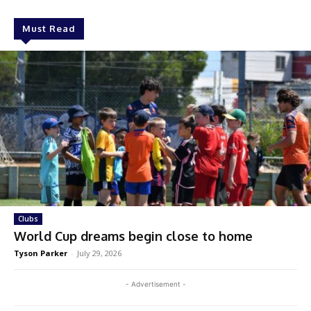
Must Read
Clubs
World Cup dreams begin close to home
Tyson Parker
-
July 29, 2026
- Advertisement -