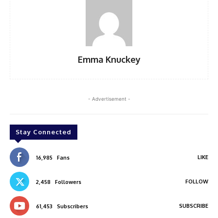
Emma Knuckey
- Advertisement -
Stay Connected
LIKE
16,985
Fans
FOLLOW
2,458
Followers
SUBSCRIBE
61,453
Subscribers