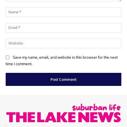
Comment:
Na
Ema
Web
Save my name, email, and website in this browser for the next
time I comment.
.