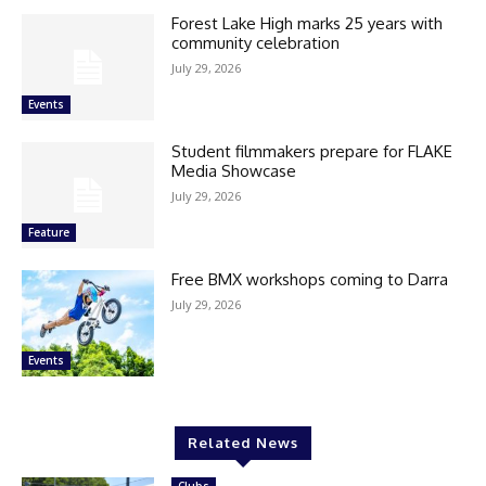
Forest Lake High marks 25 years with
community celebration
July 29, 2026
Events
Student filmmakers prepare for FLAKE
Media Showcase
July 29, 2026
Feature
Free BMX workshops coming to Darra
July 29, 2026
Events
Related News