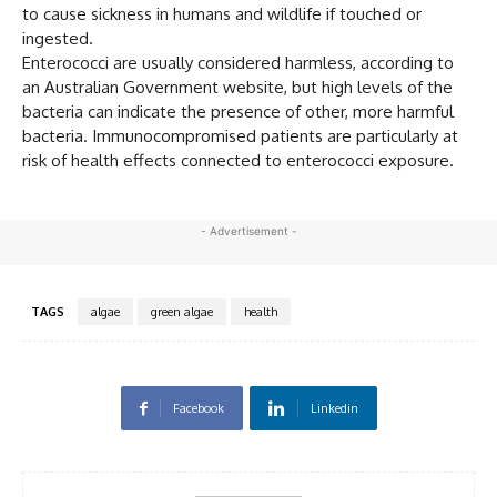
to cause sickness in humans and wildlife if touched or
ingested.
Enterococci are usually considered harmless, according to
an Australian Government website, but high levels of the
bacteria can indicate the presence of other, more harmful
bacteria. Immunocompromised patients are particularly at
risk of health effects connected to enterococci exposure.
- Advertisement -
TAGS
algae
green algae
health
Facebook
Linkedin