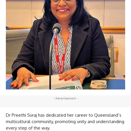
- Advertisement -
Dr Preethi Suraj has dedicated her career to Queensland’s
multicultural community, promoting unity and understanding
every step of the way.