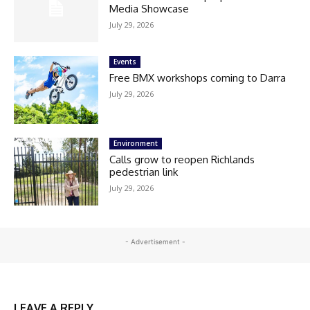
Media Showcase
July 29, 2026
Events
Free BMX workshops coming to Darra
July 29, 2026
Environment
Calls grow to reopen Richlands
pedestrian link
July 29, 2026
- Advertisement -
LEAVE A REPLY