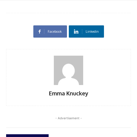
Facebook
Linkedin
Emma Knuckey
- Advertisement -