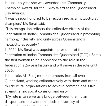
In June this year, she was awarded the ‘Community
Champion Award’ for the Oxley Ward at the Queensland
Day Awards.
“I was deeply honored to be recognized as a multicultural
champion,” Ms Suraj said.
“This recognition reflects the collective efforts of the
Federation of Indian Communities Queensland in promoting
harmony, inclusivity, and unity across Queensland’s
multicultural society.”
In 2024, Ms Suraj was appointed president of the
Federation of Indian Communities Queensland (FICQ). She is
the first woman to be appointed to the role in the
federation’s 26-year history and will serve in the role until
2026.
In her role, Ms Suraj meets members from all over
Queensland, working collaboratively with them and other
multicultural organisations to achieve common goals like
strengthening social cohesion and unity.
“My role is to serve as a bridge between the Indian
diaspora and the wider multicultural society of