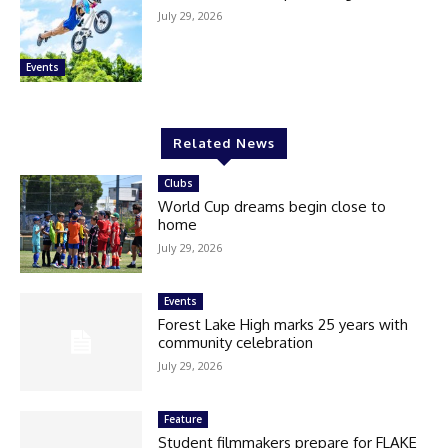
July 29, 2026
Events
Related News
Clubs
World Cup dreams begin close to
home
July 29, 2026
Events
Forest Lake High marks 25 years with
community celebration
July 29, 2026
Feature
Student filmmakers prepare for FLAKE