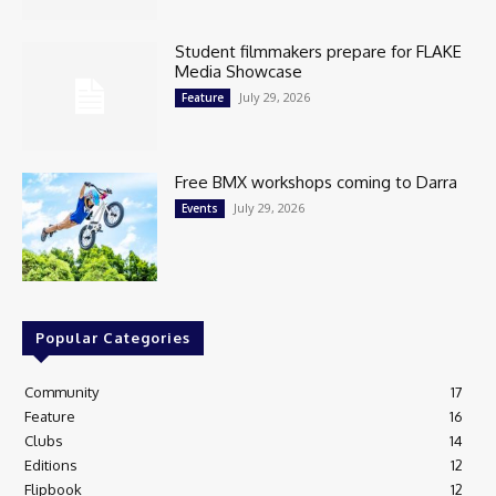
Student filmmakers prepare for FLAKE
Media Showcase
July 29, 2026
Feature
Free BMX workshops coming to Darra
July 29, 2026
Events
Popular Categories
Community
17
Feature
16
Clubs
14
Editions
12
Flipbook
12