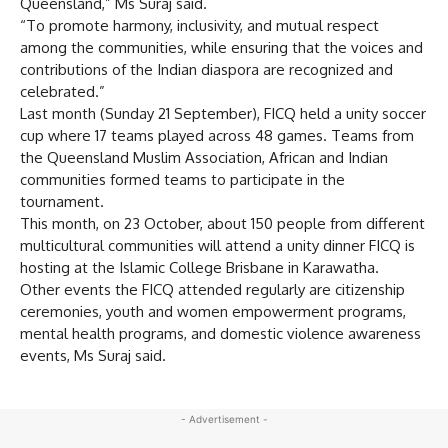
Queensland,” Ms Suraj said.
“To promote harmony, inclusivity, and mutual respect
among the communities, while ensuring that the voices and
contributions of the Indian diaspora are recognized and
celebrated.”
Last month (Sunday 21 September), FICQ held a unity soccer
cup where 17 teams played across 48 games. Teams from
the Queensland Muslim Association, African and Indian
communities formed teams to participate in the
tournament.
This month, on 23 October, about 150 people from different
multicultural communities will attend a unity dinner FICQ is
hosting at the Islamic College Brisbane in Karawatha.
Other events the FICQ attended regularly are citizenship
ceremonies, youth and women empowerment programs,
mental health programs, and domestic violence awareness
events, Ms Suraj said.
- Advertisement -