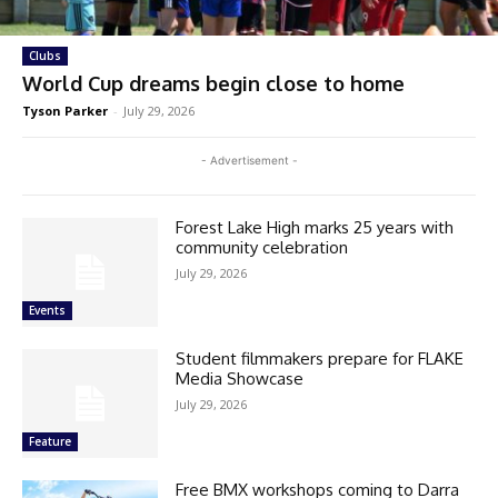
Clubs
World Cup dreams begin close to home
Tyson Parker
-
July 29, 2026
- Advertisement -
Forest Lake High marks 25 years with
community celebration
July 29, 2026
Events
Student filmmakers prepare for FLAKE
Media Showcase
July 29, 2026
Feature
Free BMX workshops coming to Darra