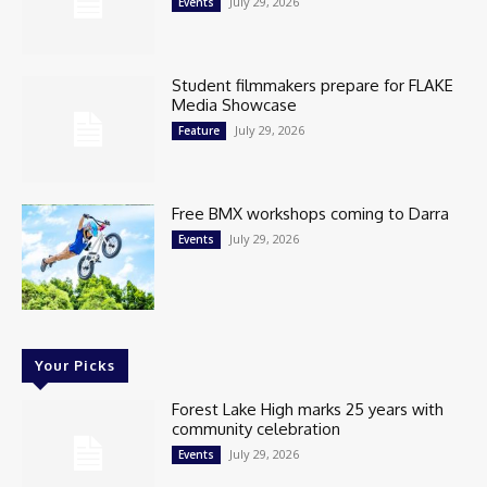
July 29, 2026
Events
Student filmmakers prepare for FLAKE
Media Showcase
July 29, 2026
Feature
Free BMX workshops coming to Darra
July 29, 2026
Events
Your Picks
Forest Lake High marks 25 years with
community celebration
July 29, 2026
Events