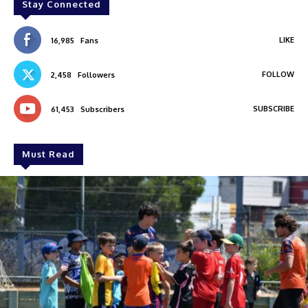
Stay Connected
LIKE
16,985
Fans
FOLLOW
2,458
Followers
SUBSCRIBE
61,453
Subscribers
Must Read