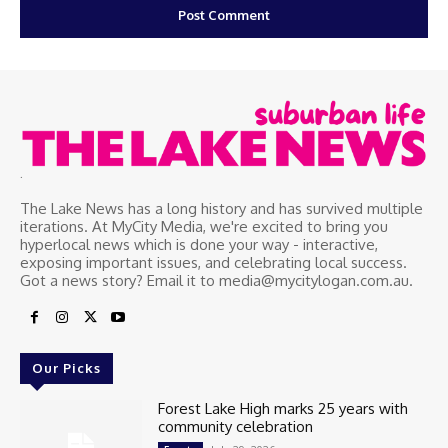
.
The Lake News has a long history and has survived multiple
iterations. At MyCity Media, we're excited to bring you
hyperlocal news which is done your way - interactive,
exposing important issues, and celebrating local success.
Got a news story? Email it to media@mycitylogan.com.au.
Our Picks
Forest Lake High marks 25 years with
community celebration