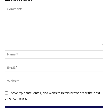
Comment:
Na
Ema
Web
Save my name, email, and website in this browser for the next
time I comment.