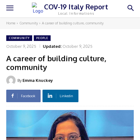
COV-19 Italy Report
Local Informations
Home
Community
A career of building culture, community
COMMUNITY
PEOPLE
October 9, 2025
Updated:
October 9, 2025
A career of building culture,
community
By
Emma Knuckey
Facebook
Linkedin